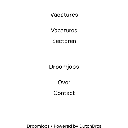
Vacatures
Vacatures
Sectoren
Droomjobs
Over
Contact
Droomjobs • Powered by
DutchBros