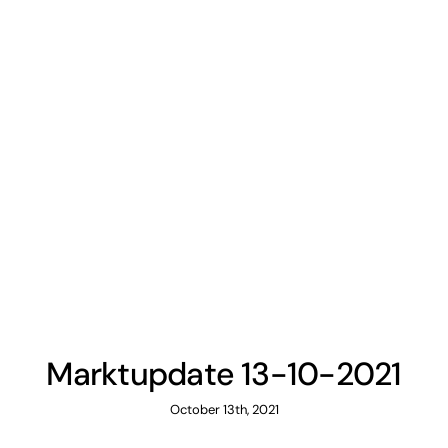
Marktupdate 13-10-2021
October 13th, 2021