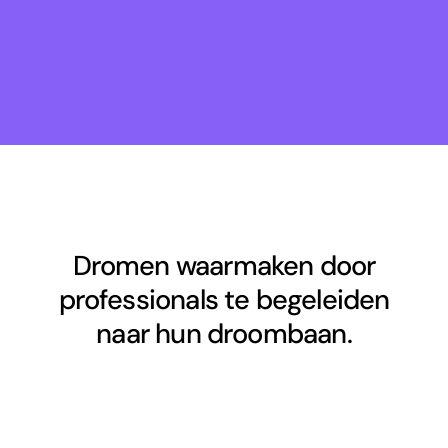
Dromen waarmaken door
professionals te begeleiden
naar hun droombaan.