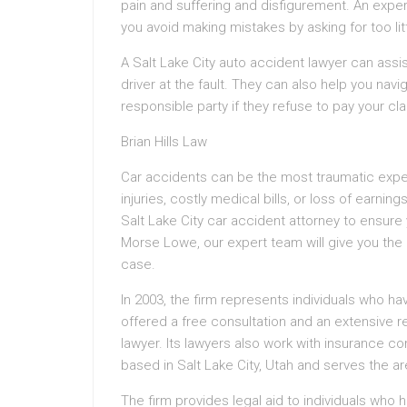
pain and suffering and disfigurement. An expe
you avoid making mistakes by asking for too lit
A Salt Lake City auto accident lawyer can assi
driver at the fault. They can also help you navi
responsible party if they refuse to pay your cla
Brian Hills Law
Car accidents can be the most traumatic exper
injuries, costly medical bills, or loss of earnin
Salt Lake City car accident attorney to ensure 
Morse Lowe, our expert team will give you the 
case.
In 2003, the firm represents individuals who ha
offered a free consultation and an extensive 
lawyer. Its lawyers also work with insurance com
based in Salt Lake City, Utah and serves the ar
The firm provides legal aid to individuals who h