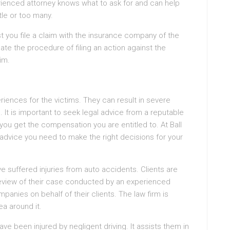
rienced attorney knows what to ask for and can help
tle or too many.
st you file a claim with the insurance company of the
gate the procedure of filing an action against the
im.
iences for the victims. They can result in severe
gs. It is important to seek legal advice from a reputable
you get the compensation you are entitled to. At Ball
advice you need to make the right decisions for your
ve suffered injuries from auto accidents. Clients are
review of their case conducted by an experienced
panies on behalf of their clients. The law firm is
ea around it.
ave been injured by negligent driving. It assists them in