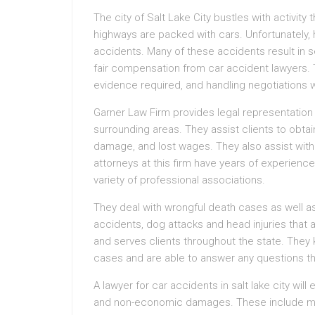
The city of Salt Lake City bustles with activit
highways are packed with cars. Unfortunately, 
accidents. Many of these accidents result in se
fair compensation from car accident lawyers. T
evidence required, and handling negotiations 
Garner Law Firm provides legal representation t
surrounding areas. They assist clients to obt
damage, and lost wages. They also assist with
attorneys at this firm have years of experien
variety of professional associations.
They deal with wrongful death cases as well as
accidents, dog attacks and head injuries that a
and serves clients throughout the state. They 
cases and are able to answer any questions th
A lawyer for car accidents in salt lake city wi
and non-economic damages. These include medica