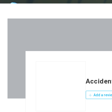
Acciden
Add a revi