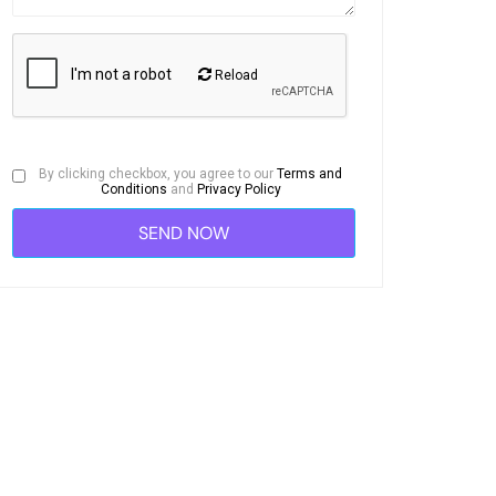
Reload
By clicking checkbox, you agree to our
Terms and
Conditions
and
Privacy Policy