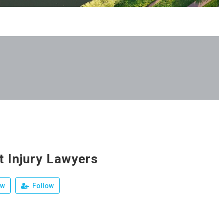
t Injury Lawyers
ew
Follow