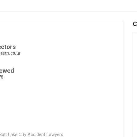
C
ectors
rastructuur
iewed
78
alt Lake City Accident Lawyers