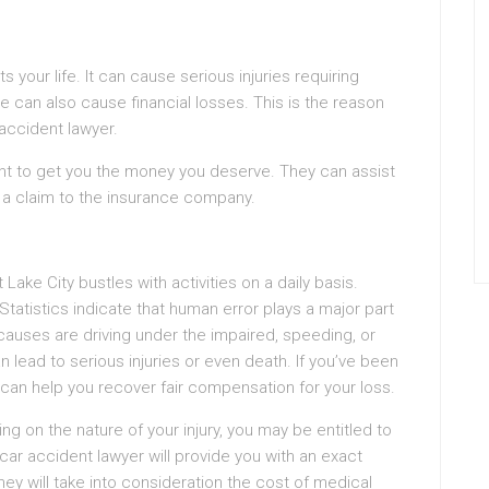
s your life. It can cause serious injuries requiring
can also cause financial losses. This is the reason
r accident lawyer.
ght to get you the money you deserve. They can assist
t a claim to the insurance company.
 Lake City bustles with activities on a daily basis.
 Statistics indicate that human error plays a major part
auses are driving under the impaired, speeding, or
n lead to serious injuries or even death. If you’ve been
 can help you recover fair compensation for your loss.
g on the nature of your injury, you may be entitled to
car accident lawyer will provide you with an exact
ey will take into consideration the cost of medical