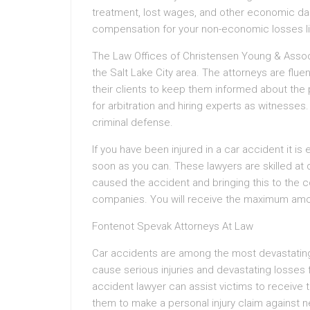
treatment, lost wages, and other economic dama
compensation for your non-economic losses lik
The Law Offices of Christensen Young & Associa
the Salt Lake City area. The attorneys are flue
their clients to keep them informed about the 
for arbitration and hiring experts as witnesses.
criminal defense.
If you have been injured in a car accident it is
soon as you can. These lawyers are skilled at
caused the accident and bringing this to the c
companies. You will receive the maximum amou
Fontenot Spevak Attorneys At Law
Car accidents are among the most devastatin
cause serious injuries and devastating losses 
accident lawyer can assist victims to receive
them to make a personal injury claim against ne