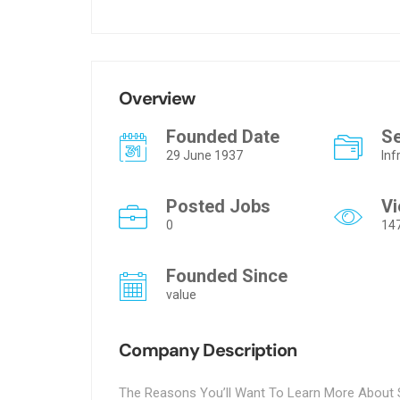
Overview
Founded Date
S
29 June 1937
Inf
Posted Jobs
V
0
14
Founded Since
value
Company Description
The Reasons You’ll Want To Learn More About S