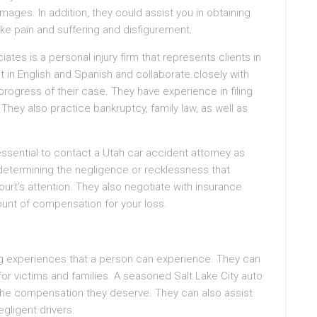
ges. In addition, they could assist you in obtaining
e pain and suffering and disfigurement.
tes is a personal injury firm that represents clients in
nt in English and Spanish and collaborate closely with
progress of their case. They have experience in filing
 They also practice bankruptcy, family law, as well as
 essential to contact a Utah car accident attorney as
 determining the negligence or recklessness that
ourt’s attention. They also negotiate with insurance
nt of compensation for your loss.
g experiences that a person can experience. They can
for victims and families. A seasoned Salt Lake City auto
 the compensation they deserve. They can also assist
gligent drivers.