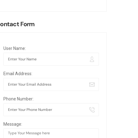
ontact Form
User Name:
Email Address:
Phone Number:
Message: