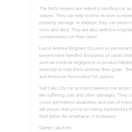
The firm’s lawyers are skilled in handling car 
swipes. They can help victims receive compen
property damage. In addition, they can assist cl
ones who died. They are also skilled in nego
compensation for their client.
Lance Andrew Bingham focuses on personal inju
lawyers have handled thousands of cases that 
such as medical negligence or product liability.
tirelessly to help them achieve their goals. Th
and American Association for Justice.
Salt Lake City car accident lawyers can assis
like suffering, pain and other damages. They c
costs, permanent disabilities and loss of enjoy
will ensure that you’re not being exploited by
filed within the timeframe of limitations.
Garner Law Firm