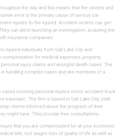
y throughout the day and this means that the streets and
human error is the primary cause of serious car
vere injuries to the injured. Accident victims can get
hey can aid in launching an investigation, acquiring the
with insurance companies.
o injured individuals from Salt Lake City and
ain compensation for medical expenses, property
 personal injury claims and wrongful death cases. The
ce in handling complex cases and are members of a
 cases involving personal injuries motor accident truck
re traumatic. The firm is based in Salt Lake City, Utah
keep clients informed about the progress of their
ey might have. They provide free consultations.
ll ensure that you are compensated for all your economic
l bills, lost wages loss of quality of life as well as