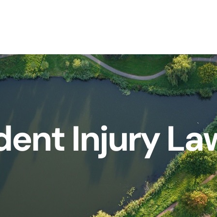
dent Injury La