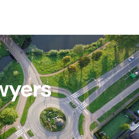
wyers