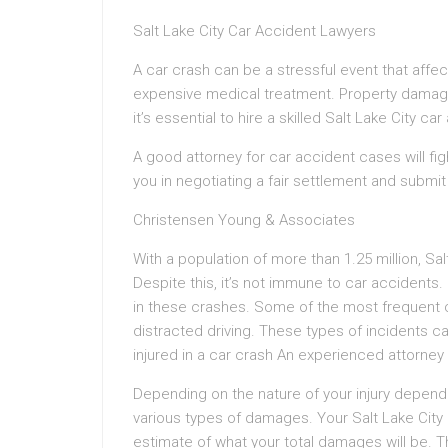
Salt Lake City Car Accident Lawyers
A car crash can be a stressful event that affect
expensive medical treatment. Property damage 
it’s essential to hire a skilled Salt Lake City ca
A good attorney for car accident cases will fi
you in negotiating a fair settlement and submi
Christensen Young & Associates
With a population of more than 1.25 million, Salt
Despite this, it’s not immune to car accidents.
in these crashes. Some of the most frequent c
distracted driving. These types of incidents ca
injured in a car crash An experienced attorney
Depending on the nature of your injury dependin
various types of damages. Your Salt Lake City 
estimate of what your total damages will be. Th