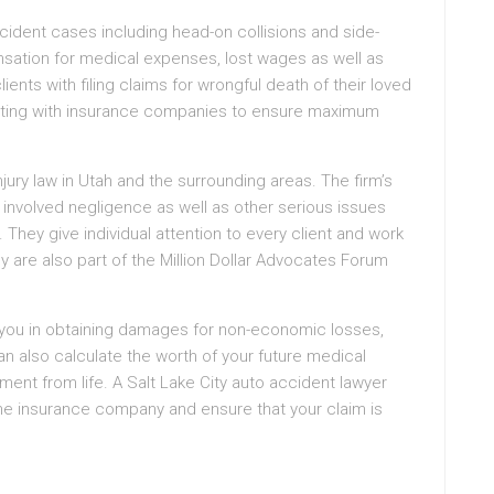
accident cases including head-on collisions and side-
sation for medical expenses, lost wages as well as
ients with filing claims for wrongful death of their loved
tiating with insurance companies to ensure maximum
ry law in Utah and the surrounding areas. The firm’s
involved negligence as well as other serious issues
 They give individual attention to every client and work
ey are also part of the Million Dollar Advocates Forum
t you in obtaining damages for non-economic losses,
an also calculate the worth of your future medical
ment from life. A Salt Lake City auto accident lawyer
 the insurance company and ensure that your claim is