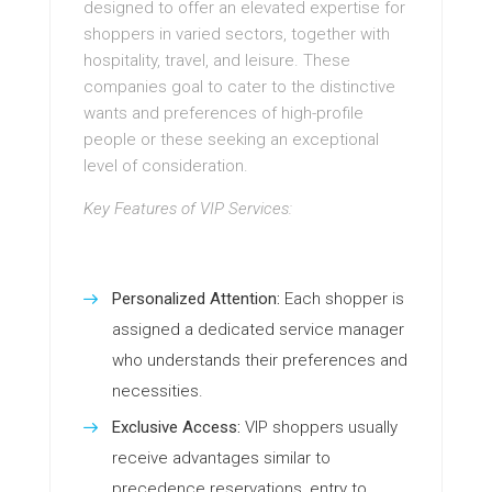
designed to offer an elevated expertise for
shoppers in varied sectors, together with
hospitality, travel, and leisure. These
companies goal to cater to the distinctive
wants and preferences of high-profile
people or these seeking an exceptional
level of consideration.
Key Features of VIP Services:
Personalized Attention:
Each shopper is
assigned a dedicated service manager
who understands their preferences and
necessities.
Exclusive Access:
VIP shoppers usually
receive advantages similar to
precedence reservations, entry to