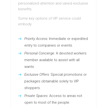
personalized attention and varied exclusive
benefits.
Some key options of VIP service could
embody:
Priority Access:
Immediate or expedited
entry to companies or events.
Personal Concierge:
A devoted workers
member available to assist with all
wants.
Exclusive Offers:
Special promotions or
packages obtainable solely to VIP
shoppers.
Private Spaces:
Access to areas not
open to most of the people.