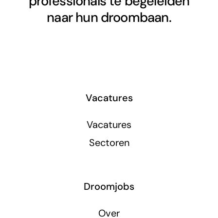
professionals te begeleiden
naar hun droombaan.
Vacatures
Vacatures
Sectoren
Droomjobs
Over