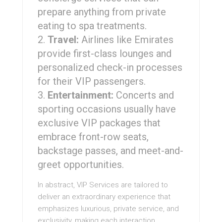
prepare anything from private
eating to spa treatments.
Travel:
Airlines like Emirates
provide first-class lounges and
personalized check-in processes
for their VIP passengers.
Entertainment:
Concerts and
sporting occasions usually have
exclusive VIP packages that
embrace front-row seats,
backstage passes, and meet-and-
greet opportunities.
In abstract, VIP Services are tailored to
deliver an extraordinary experience that
emphasizes luxurious, private service, and
exclusivity, making each interaction