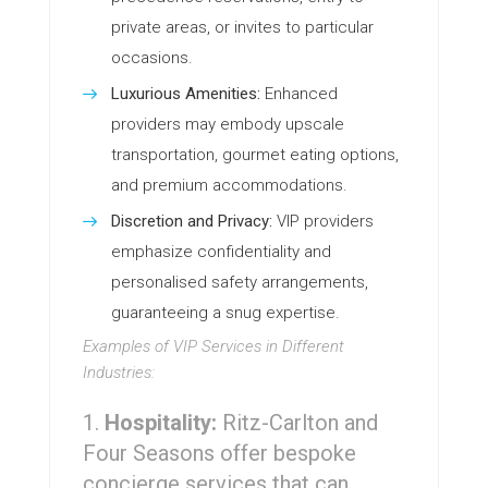
private areas, or invites to particular
occasions.
Luxurious Amenities:
Enhanced
providers may embody upscale
transportation, gourmet eating options,
and premium accommodations.
Discretion and Privacy:
VIP providers
emphasize confidentiality and
personalised safety arrangements,
guaranteeing a snug expertise.
Examples of VIP Services in Different
Industries:
Hospitality:
Ritz-Carlton and
Four Seasons offer bespoke
concierge services that can