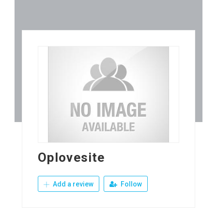
Oplovesite
Add a review
Follow