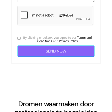
Reload
By clicking checkbox, you agree to our
Terms and
Conditions
and
Privacy Policy
Dromen waarmaken door