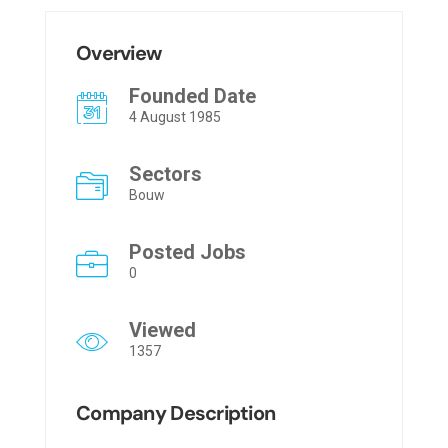
Overview
Founded Date
4 August 1985
Sectors
Bouw
Posted Jobs
0
Viewed
1357
Company Description