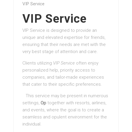
VIP Service
VIP Service
VIP Service is designed to provide an
unique and elevated expertise for friends,
ensuring that their needs are met with the
very best stage of attention and care.
Clients utilizing
VIP Service
often enjoy
personalized help, priority access to
companies, and tailor-made experiences
that cater to their specific preferences.
This service may be present in numerous
settings,
Op
together with resorts, airlines,
and events, where the goal is to create a
seamless and opulent environment for the
individual.