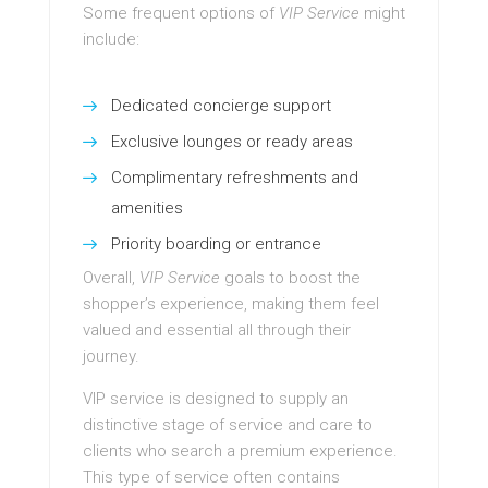
Some frequent options of
VIP Service
might
include:
Dedicated concierge support
Exclusive lounges or ready areas
Complimentary refreshments and
amenities
Priority boarding or entrance
Overall,
VIP Service
goals to boost the
shopper’s experience, making them feel
valued and essential all through their
journey.
VIP service is designed to supply an
distinctive stage of service and care to
clients who search a premium experience.
This type of service often contains