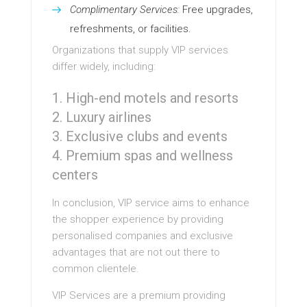
Complimentary Services:
Free upgrades,
refreshments, or facilities.
Organizations that supply VIP services
differ widely, including:
High-end motels and resorts
Luxury airlines
Exclusive clubs and events
Premium spas and wellness
centers
In conclusion, VIP service aims to enhance
the shopper experience by providing
personalised companies and exclusive
advantages that are not out there to
common clientele.
VIP Services are a premium providing