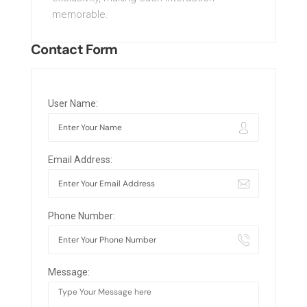
memorable.
Contact Form
User Name:
Email Address:
Phone Number:
Message: