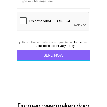
Reload
By clicking checkbox, you agree to our
Terms and
Conditions
and
Privacy Policy
Dromen waarmaken door