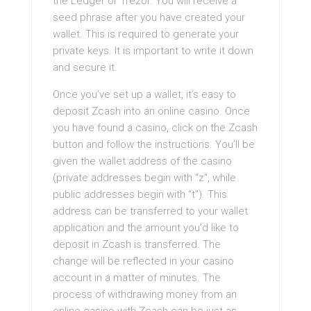
the Ledger or Trezor. You will receive a
seed phrase after you have created your
wallet. This is required to generate your
private keys. It is important to write it down
and secure it.
Once you’ve set up a wallet, it’s easy to
deposit Zcash into an online casino. Once
you have found a casino, click on the Zcash
button and follow the instructions. You’ll be
given the wallet address of the casino
(private addresses begin with “z”, while
public addresses begin with “t”). This
address can be transferred to your wallet
application and the amount you’d like to
deposit in Zcash is transferred. The
change will be reflected in your casino
account in a matter of minutes. The
process of withdrawing money from an