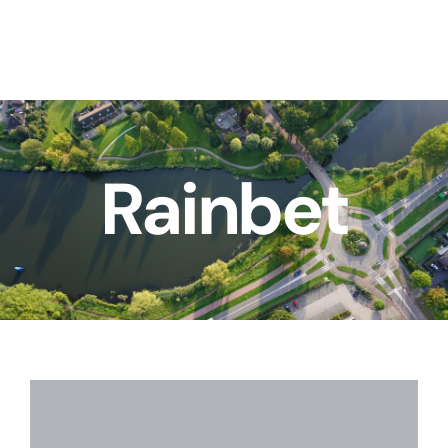
Skip
to
content
Rainbet