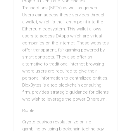
Projects (DeFi) and Non-Financial
Transactions (NFTs) as well as games.
Users can access these services through
a wallet, which is their entry point into the
Ethereum ecosystem. This wallet allows
users to access DApps which are virtual
companies on the Internet. These websites
offer transparent, fair gaming powered by
smart contracts. They also offer an
alternative to traditional internet browsing
where users are required to give their
personal information to centralized entities.
BloxBytes is a top blockchain consulting
firm, provides strategic guidance for clients
who wish to leverage the power Ethereum.
Ripple
Crypto casinos revolutionize online
gambling by using blockchain technology