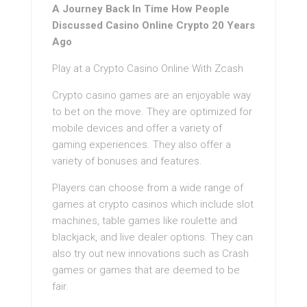
A Journey Back In Time How People
Discussed Casino Online Crypto 20 Years
Ago
Play at a Crypto Casino Online With Zcash
Crypto casino games are an enjoyable way
to bet on the move. They are optimized for
mobile devices and offer a variety of
gaming experiences. They also offer a
variety of bonuses and features.
Players can choose from a wide range of
games at crypto casinos which include slot
machines, table games like roulette and
blackjack, and live dealer options. They can
also try out new innovations such as Crash
games or games that are deemed to be
fair.