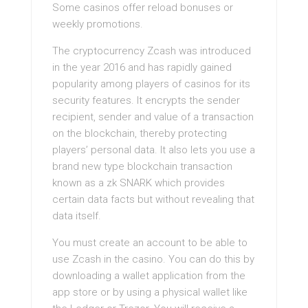
Some casinos offer reload bonuses or
weekly promotions.
The cryptocurrency Zcash was introduced
in the year 2016 and has rapidly gained
popularity among players of casinos for its
security features. It encrypts the sender
recipient, sender and value of a transaction
on the blockchain, thereby protecting
players’ personal data. It also lets you use a
brand new type blockchain transaction
known as a zk SNARK which provides
certain data facts but without revealing that
data itself.
You must create an account to be able to
use Zcash in the casino. You can do this by
downloading a wallet application from the
app store or by using a physical wallet like