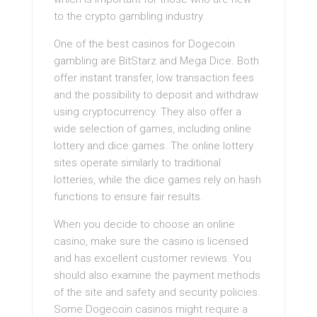
to the crypto gambling industry.
One of the best casinos for Dogecoin
gambling are BitStarz and Mega Dice. Both
offer instant transfer, low transaction fees
and the possibility to deposit and withdraw
using cryptocurrency. They also offer a
wide selection of games, including online
lottery and dice games. The online lottery
sites operate similarly to traditional
lotteries, while the dice games rely on hash
functions to ensure fair results.
When you decide to choose an online
casino, make sure the casino is licensed
and has excellent customer reviews. You
should also examine the payment methods
of the site and safety and security policies.
Some Dogecoin casinos might require a