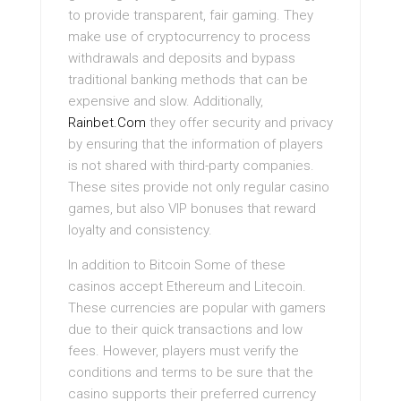
to provide transparent, fair gaming. They
make use of cryptocurrency to process
withdrawals and deposits and bypass
traditional banking methods that can be
expensive and slow. Additionally,
Rainbet.Com
they offer security and privacy
by ensuring that the information of players
is not shared with third-party companies.
These sites provide not only regular casino
games, but also VIP bonuses that reward
loyalty and consistency.
In addition to Bitcoin Some of these
casinos accept Ethereum and Litecoin.
These currencies are popular with gamers
due to their quick transactions and low
fees. However, players must verify the
conditions and terms to be sure that the
casino supports their preferred currency