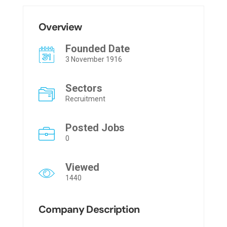
Overview
Founded Date
3 November 1916
Sectors
Recruitment
Posted Jobs
0
Viewed
1440
Company Description