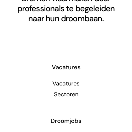
professionals te begeleiden
naar hun droombaan.
Vacatures
Vacatures
Sectoren
Droomjobs