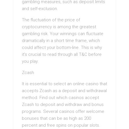
gambling measures, such as deposit limits
and self-exclusion.
The fluctuation of the price of
cryptocurrency is among the greatest
gambling risk. Your winnings can fluctuate
dramatically in a short time frame, which
could affect your bottom-line. This is why
it’s crucial to read through all T&C before
you play.
Zcash
It is essential to select an online casino that
accepts Zcash as a deposit and withdrawal
method. Find out which casinos accept
Zcash to deposit and withdraw and bonus
programs. Several casinos offer welcome
bonuses that can be as high as 200
percent and free spins on popular slots.