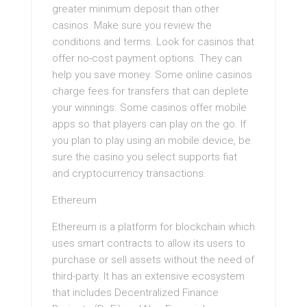
greater minimum deposit than other
casinos. Make sure you review the
conditions and terms. Look for casinos that
offer no-cost payment options. They can
help you save money. Some online casinos
charge fees for transfers that can deplete
your winnings. Some casinos offer mobile
apps so that players can play on the go. If
you plan to play using an mobile device, be
sure the casino you select supports fiat
and cryptocurrency transactions.
Ethereum
Ethereum is a platform for blockchain which
uses smart contracts to allow its users to
purchase or sell assets without the need of
third-party. It has an extensive ecosystem
that includes Decentralized Finance