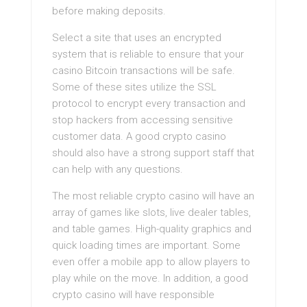
before making deposits.
Select a site that uses an encrypted
system that is reliable to ensure that your
casino Bitcoin transactions will be safe.
Some of these sites utilize the SSL
protocol to encrypt every transaction and
stop hackers from accessing sensitive
customer data. A good crypto casino
should also have a strong support staff that
can help with any questions.
The most reliable crypto casino will have an
array of games like slots, live dealer tables,
and table games. High-quality graphics and
quick loading times are important. Some
even offer a mobile app to allow players to
play while on the move. In addition, a good
crypto casino will have responsible