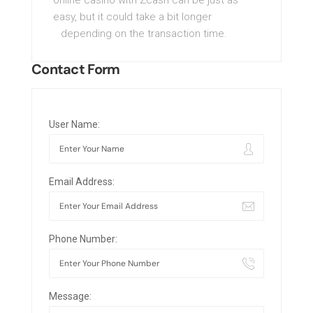
online casino with Zcash can be just as
easy, but it could take a bit longer
depending on the transaction time.
Contact Form
User Name:
Email Address:
Phone Number:
Message: