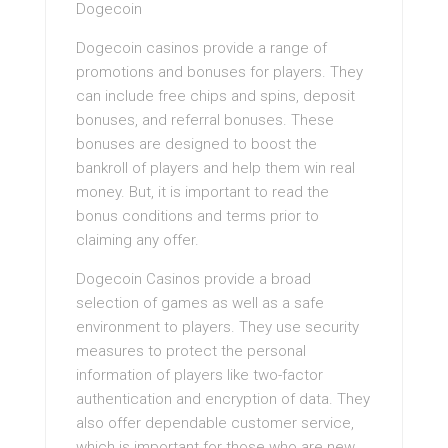
Dogecoin
Dogecoin casinos provide a range of
promotions and bonuses for players. They
can include free chips and spins, deposit
bonuses, and referral bonuses. These
bonuses are designed to boost the
bankroll of players and help them win real
money. But, it is important to read the
bonus conditions and terms prior to
claiming any offer.
Dogecoin Casinos provide a broad
selection of games as well as a safe
environment to players. They use security
measures to protect the personal
information of players like two-factor
authentication and encryption of data. They
also offer dependable customer service,
which is important for those who are new