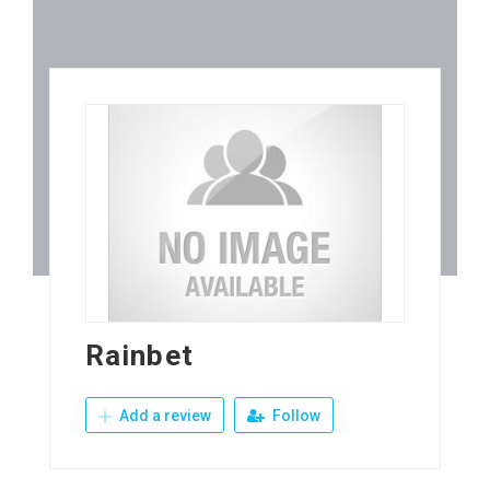
Rainbet
Add a review
Follow