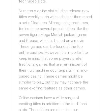
tech video slots.
Numerous online slot studios release new
titles weekly each with a distinct theme and
a set of features. Microgaming produces,
for instance several popular titles, like the
seven figure Mega Moolah jackpot game
and Grease, which is based on a movie.
These games can be found at the top
online casinos. However it is important to
keep in mind that some players prefer
traditional games that are reminiscent of
their fruit machine counterparts in a land-
based casino. These games might be
simpler to play, but they may not have the
same exciting features as other games.
Online casinos have a wide range of
exciting titles in addition to the traditional
slots. These titles are changing our