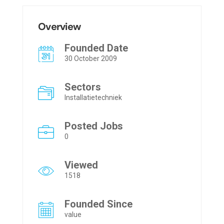
Overview
Founded Date
30 October 2009
Sectors
Installatietechniek
Posted Jobs
0
Viewed
1518
Founded Since
value