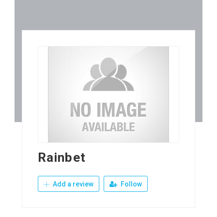
Rainbet
Add a review
Follow