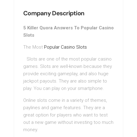
Company Description
5 Killer Quora Answers To Popular Casino
Slots
The Most
Popular Casino Slots
Slots are one of the most popular casino
games. Slots are well-known because they
provide exciting gameplay, and also huge
jackpot payouts. They are also simple to
play. You can play on your smartphone.
Online slots come in a variety of themes,
paylines and game features. They are a
great option for players who want to test
out a new game without investing too much
money.