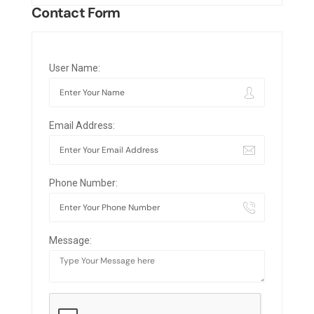
Contact Form
User Name:
Email Address:
Phone Number:
Message: