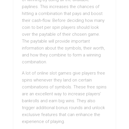
paylines. This increases the chances of
hitting a combination that pays and boost
their cash-flow. Before deciding how many
coin to bet per spin players should look
over the paytable of their chosen game.
The paytable will provide important
information about the symbols, their worth,
and how they combine to form a winning
combination.
A lot of online slot games give players free
spins whenever they land on certain
combinations of symbols. These free spins
are an excellent way to increase players’
bankrolls and earn big wins. They also
trigger additional bonus rounds and unlock
exclusive features that can enhance the
experience of playing.