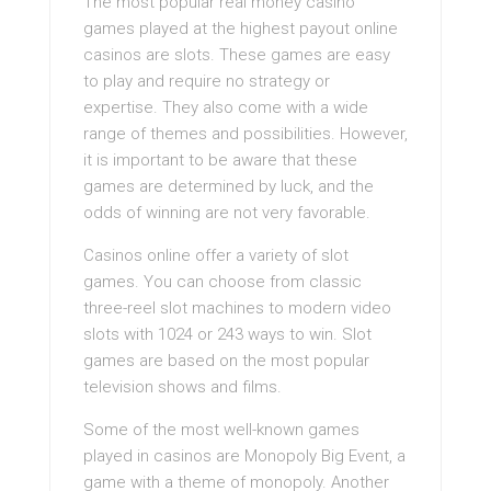
The most popular real money casino
games played at the highest payout online
casinos are slots. These games are easy
to play and require no strategy or
expertise. They also come with a wide
range of themes and possibilities. However,
it is important to be aware that these
games are determined by luck, and the
odds of winning are not very favorable.
Casinos online offer a variety of slot
games. You can choose from classic
three-reel slot machines to modern video
slots with 1024 or 243 ways to win. Slot
games are based on the most popular
television shows and films.
Some of the most well-known games
played in casinos are Monopoly Big Event, a
game with a theme of monopoly. Another