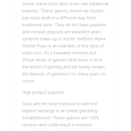
Some online slots don’t even use traditional
paylines. These games, known as cluster-
pay slots work in a different way from
traditional slots. They do not have paylines
and instead, payouts are awarded when
symbols make up a cluster. NetEnt’s Aloha
Cluster Pays is an example of this type of
video slot. It’s a Hawaiian themed slot.
These kinds of games have been a hit in
the world of gaming and will surely remain
the favorite of gamblers for many years to
come.
High jackpot payouts
Slots are the best method to earn the
highest winnings in an online gambling
establishment. These games are 100%
random and could result in massive