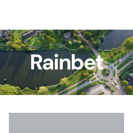
Skip
to
content
Rainbet