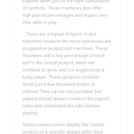
payouts when you hit the right combination
of symbols. These machines also offer
high payout percentages and require very
little skills to play.
There are a myriad of types of slot
machines however the most well-known are
progressive jackpot slot machines. These
machines add a tiny percentage of each
bet to the overall jackpot, which will
continue to grow until it is triggered by a
lucky player. These jackpots could be
worth just a few thousand dollars or
millions! They can be very lucrative, but
players should always research the payout
rates and understand the rules before
playing.
Some casinos online display the current
jackpot on a specific widget within their