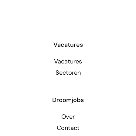
Vacatures
Vacatures
Sectoren
Droomjobs
Over
Contact