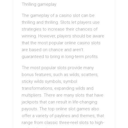
Thrilling gameplay
The gameplay of a casino slot can be
thrilling and thrilling. Slots let players use
strategies to increase their chances of
winning. However, players should be aware
that the most popular online casino slots
are based on chance and aren’t
guaranteed to bring in long-term profits.
The most popular slots provide many
bonus features, such as wilds, scatters,
sticky wilds symbols, symbol
transformations, expanding wilds and
multipliers. There are many slots that have
jackpots that can result in life-changing
payouts. The top online slot games also
offer a variety of paylines and themes, that
range from classic three-reel slots to high-