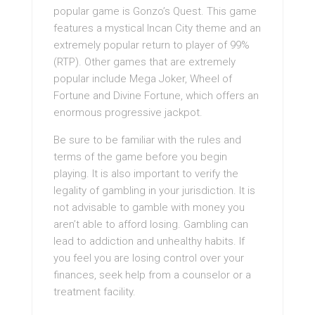
popular game is Gonzo’s Quest. This game
features a mystical Incan City theme and an
extremely popular return to player of 99%
(RTP). Other games that are extremely
popular include Mega Joker, Wheel of
Fortune and Divine Fortune, which offers an
enormous progressive jackpot.
Be sure to be familiar with the rules and
terms of the game before you begin
playing. It is also important to verify the
legality of gambling in your jurisdiction. It is
not advisable to gamble with money you
aren’t able to afford losing. Gambling can
lead to addiction and unhealthy habits. If
you feel you are losing control over your
finances, seek help from a counselor or a
treatment facility.