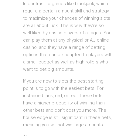
In contrast to games like blackjack, which
require a certain amount skill and strategy
to maximize your chances of winning slots
are all about luck. This is why they’re so
well-liked by casino players of all ages. You
can play them at any physical or AU online
casino, and they have a range of betting
options that can be adapted to players with
a small budget as well as high-rollers who
want to bet big amounts.
If you are new to slots the best starting
point is to go with the easiest bets. For
instance black, red, or red. These bets
have a higher probability of winning than
other bets and don’t cost you more. The
house edge is still significant in these bets,
meaning you will not win large amounts.