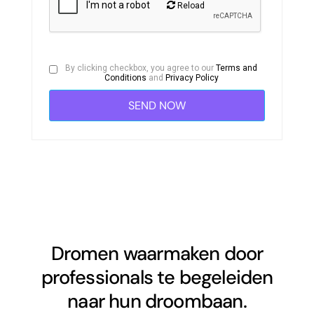
Reload
By clicking checkbox, you agree to our
Terms and
Conditions
and
Privacy Policy
Dromen waarmaken door
professionals te begeleiden
naar hun droombaan.