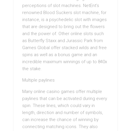
perceptions of slot machines. NetEnt’s
renowned Blood Suckers slot machine, for
instance, is a psychedelic slot with images
that are designed to bring out the flowers
and the power of. Other online slots such
as Butterfly Staxx and Jurassic Park from
Games Global offer stacked wilds and free
spins as well as a bonus game and an
incredible maximum winnings of up to 840x
the stake.
Multiple paylines
Many online casino games offer multiple
paylines that can be activated during every
spin. These lines, which could vary in
length, direction and number of symbols,
can increase the chance of winning by
connecting matching icons. They also