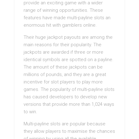
provide an exciting game with a wider
range of winning opportunities. These
features have made multi-payline slots an
enormous hit with gamblers online.
Their huge jackpot payouts are among the
main reasons for their popularity. The
jackpots are awarded if three or more
identical symbols are spotted on a payline.
The amount of these jackpots can be
millions of pounds, and they are a great
incentive for slot players to play more
games. The popularity of multi-payline slots
has caused developers to develop new
versions that provide more than 1,024 ways
to win.
Multi-payline slots are popular because
they allow players to maximise the chances
of winning by using all the available