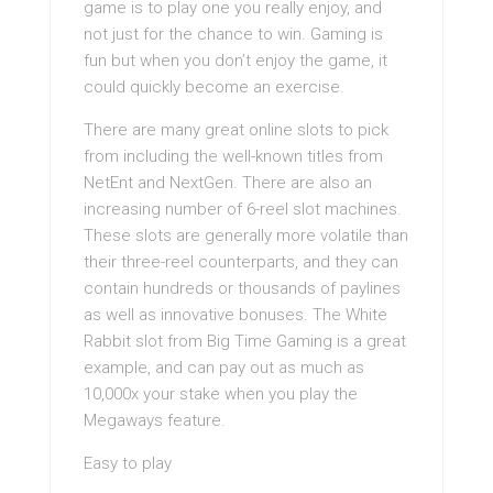
game is to play one you really enjoy, and
not just for the chance to win. Gaming is
fun but when you don’t enjoy the game, it
could quickly become an exercise.
There are many great online slots to pick
from including the well-known titles from
NetEnt and NextGen. There are also an
increasing number of 6-reel slot machines.
These slots are generally more volatile than
their three-reel counterparts, and they can
contain hundreds or thousands of paylines
as well as innovative bonuses. The White
Rabbit slot from Big Time Gaming is a great
example, and can pay out as much as
10,000x your stake when you play the
Megaways feature.
Easy to play