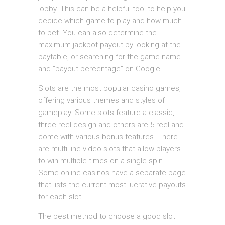
lobby. This can be a helpful tool to help you
decide which game to play and how much
to bet. You can also determine the
maximum jackpot payout by looking at the
paytable, or searching for the game name
and “payout percentage” on Google.
Slots are the most popular casino games,
offering various themes and styles of
gameplay. Some slots feature a classic,
three-reel design and others are 5-reel and
come with various bonus features. There
are multi-line video slots that allow players
to win multiple times on a single spin.
Some online casinos have a separate page
that lists the current most lucrative payouts
for each slot.
The best method to choose a good slot