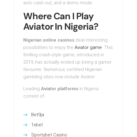
auto cash out, and a demo mode.
Where Can I Play
Aviator In Nigeria?
Nigerian online casinos
deal interesting
possibilities to enjoy the
Aviator game
. This
thrilling crash-style game, introduced in
2019, has actually ended up being a gamer
favourite. Numerous certified Nigerian
gambling sites now include Aviator.
Leading
Aviator platforms
in Nigeria
consist of:
Bet9ja
1xbet
Sportybet Casino