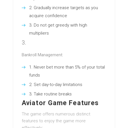
Gradually increase targets as you
acquire confidence
Do not get greedy with high
multipliers
Bankroll Management:
Never bet more than 5% of your total
funds
Set day-to-day limitations
Take routine breaks
Aviator Game Features
The game offers numerous distinct
features to enjoy the game more
effectively: