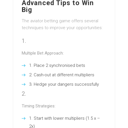
Advanced Tips to Win
Big
The aviator betting game offers several
techniques to improve your opportunities:
Multiple Bet Approach:
Place 2 synchronised bets
Cash-out at different multipliers
Hedge your dangers successfully
Timing Strategies:
Start with lower multipliers (1.5 x –
2x)