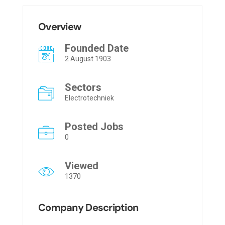
Overview
Founded Date
2 August 1903
Sectors
Electrotechniek
Posted Jobs
0
Viewed
1370
Company Description