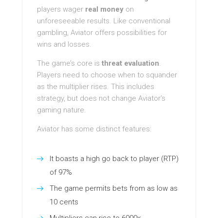
players wager
real money
on
unforeseeable results. Like conventional
gambling, Aviator offers possibilities for
wins and losses.
The game’s core is
threat evaluation
.
Players need to choose when to squander
as the multiplier rises. This includes
strategy, but does not change Aviator’s
gaming nature.
Aviator has some distinct features:
It boasts a high go back to player (RTP)
of 97%
The game permits bets from as low as
10 cents