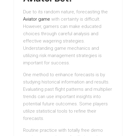
Due to its random nature, forecasting the
Aviator game
with certainty is difficult.
However, gamers can make educated
choices through careful analysis and
effective wagering strategies.
Understanding game mechanics and
utilizing risk management strategies is
important for success.
One method to enhance forecasts is by
studying historical information and results.
Evaluating past flight patterns and multiplier
trends can use important insights into
potential future outcomes. Some players
utilize statistical tools to refine their
forecasts.
Routine practice with totally free demo