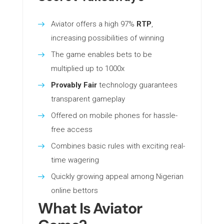
Aviator offers a high 97%
RTP
,
increasing possibilities of winning
The game enables bets to be
multiplied up to 1000x
Provably Fair
technology guarantees
transparent gameplay
Offered on mobile phones for hassle-
free access
Combines basic rules with exciting real-
time wagering
Quickly growing appeal among Nigerian
online bettors
What Is Aviator