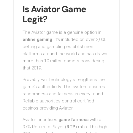
Is Aviator Game
Legit?
The Aviator game is a genuine option in
online gaming
. It’s included on over 2,000
betting and gambling establishment
platforms around the world and has drawn
more than 10 million gamers considering
that 2019.
Provably Fair technology strengthens the
game’s authenticity. This system ensures
randomness and fairness in every round.
Reliable authorities control certified
casinos providing Aviator.
Aviator prioritises
game fairness
with a
97% Return to Player (
RTP
) ratio. This high