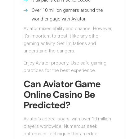
Multipliers can rise to 6000x
Over 10 million gamers around the
world engage with Aviator
Aviator mixes ability and chance. However,
it’s important to treat it like any other
gaming activity. Set limitations and
understand the dangers.
Enjoy Aviator properly. Use safe gaming
practices for the best experience.
Can Aviator Game
Online Casino Be
Predicted?
Aviator’s appeal soars, with over 10 million
players worldwide. Numerous seek
patterns or techniques for an edge.