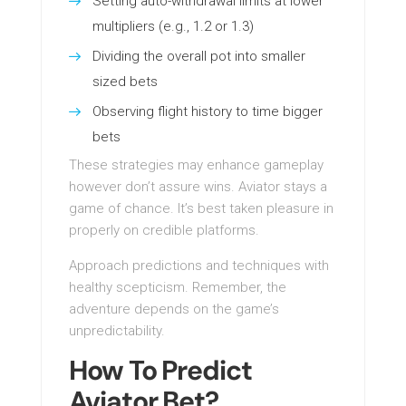
Setting auto-withdrawal limits at lower
multipliers (e.g., 1.2 or 1.3)
Dividing the overall pot into smaller
sized bets
Observing flight history to time bigger
bets
These strategies may enhance gameplay
however don’t assure wins. Aviator stays a
game of chance. It’s best taken pleasure in
properly on credible platforms.
Approach predictions and techniques with
healthy scepticism. Remember, the
adventure depends on the game’s
unpredictability.
How To Predict
Aviator Bet?