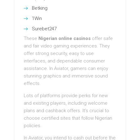
Betking
1Win
Surebet247
These
Nigerian online casinos
offer safe
and fair video gaming experiences. They
offer strong security, easy to use
interfaces, and dependable consumer
assistance. In Aviator, gamers can enjoy
stunning graphics and immersive sound
effects.
Lots of platforms provide perks for new
and existing players, including welcome
plans and cashback offers. It’s crucial to
choose certified sites that follow Nigerian
policies.
In Aviator, you intend to cash out before the