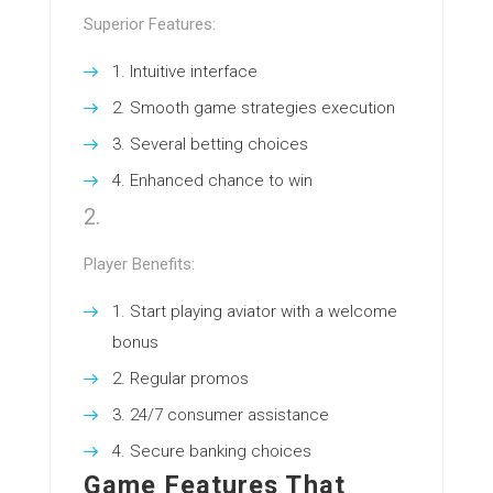
Superior Features:
Intuitive interface
Smooth game strategies execution
Several betting choices
Enhanced chance to win
Player Benefits:
Start playing aviator with a welcome
bonus
Regular promos
24/7 consumer assistance
Secure banking choices
Game Features That