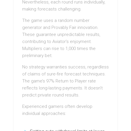
Nevertheless, each round runs individually,
making forecasts challenging.
The game uses a random number
generator and Provably Fair innovation.
These guarantee unpredictable results,
contributing to Aviator’s enjoyment.
Multipliers can rise to 1,000 times the
preliminary bet.
No strategy warranties success, regardless
of claims of sure-fire forecast techniques.
The game’s 97% Return to Player rate
reflects long-lasting payments. It doesn’t
predict private round results.
Experienced gamers often develop
individual approaches: