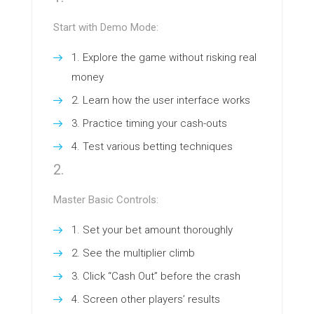
Start with Demo Mode:
Explore the game without risking real
money
Learn how the user interface works
Practice timing your cash-outs
Test various betting techniques
Master Basic Controls:
Set your bet amount thoroughly
See the multiplier climb
Click “Cash Out” before the crash
Screen other players’ results