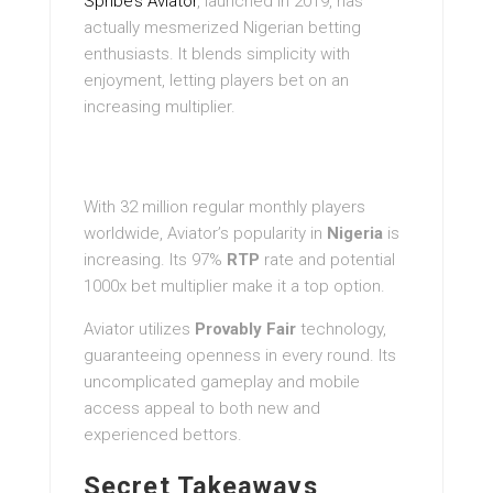
Spribe’s Aviator
, launched in 2019, has
actually mesmerized Nigerian betting
enthusiasts. It blends simplicity with
enjoyment, letting players bet on an
increasing multiplier.
With 32 million regular monthly players
worldwide, Aviator’s popularity in
Nigeria
is
increasing. Its 97%
RTP
rate and potential
1000x bet multiplier make it a top option.
Aviator utilizes
Provably Fair
technology,
guaranteeing openness in every round. Its
uncomplicated gameplay and mobile
access appeal to both new and
experienced bettors.
Secret Takeaways