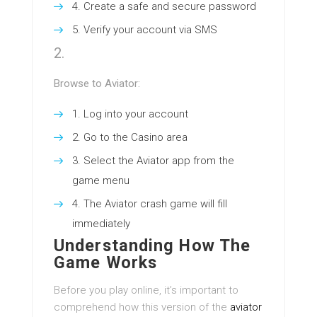
Create a safe and secure password
Verify your account via SMS
Browse to Aviator:
Log into your account
Go to the Casino area
Select the Aviator app from the
game menu
The Aviator crash game will fill
immediately
Understanding How The
Game Works
Before you play online, it’s important to
comprehend how this version of the
aviator