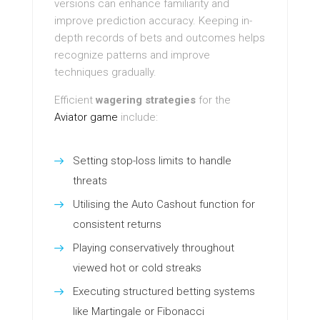
versions can enhance familiarity and
improve prediction accuracy. Keeping in-
depth records of bets and outcomes helps
recognize patterns and improve
techniques gradually.
Efficient
wagering strategies
for the
Aviator game
include:
Setting stop-loss limits to handle
threats
Utilising the Auto Cashout function for
consistent returns
Playing conservatively throughout
viewed hot or cold streaks
Executing structured betting systems
like Martingale or Fibonacci