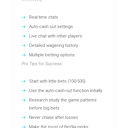
Real-time stats
Auto-cash out settings
Live chat with other players
Detailed wagering history
Multiple betting options
Pro Tips for Success:
Start with little bets (100-500)
Use the auto-cash-out function initially
Research study the game patterns
before big bets
Never chase after losses
Make the most of Bet9ja perks