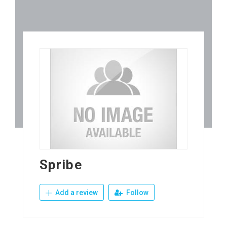
Spribe
Add a review
Follow