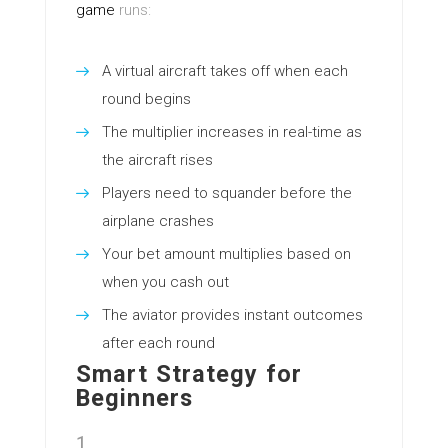
game
runs:
A virtual aircraft takes off when each
round begins
The multiplier increases in real-time as
the aircraft rises
Players need to squander before the
airplane crashes
Your bet amount multiplies based on
when you cash out
The aviator provides instant outcomes
after each round
Smart Strategy for
Beginners