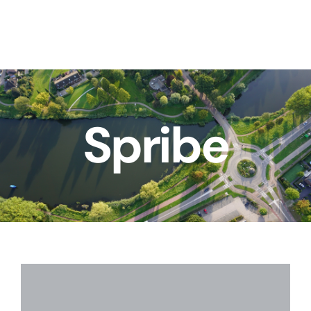
Skip
to
content
Spribe