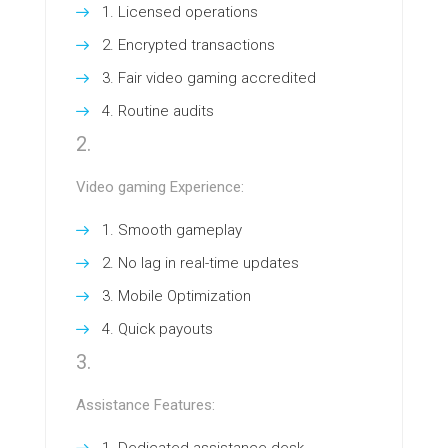
Licensed operations
Encrypted transactions
Fair video gaming accredited
Routine audits
Video gaming Experience:
Smooth gameplay
No lag in real-time updates
Mobile Optimization
Quick payouts
Assistance Features:
Dedicated assistance desk