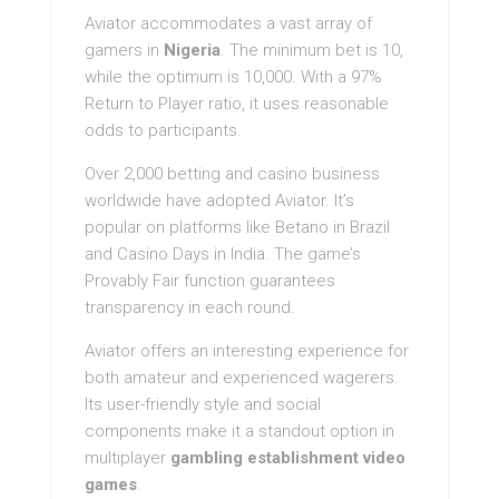
Aviator accommodates a vast array of
gamers in
Nigeria
. The minimum bet is 10,
while the optimum is 10,000. With a 97%
Return to Player ratio, it uses reasonable
odds to participants.
Over 2,000 betting and casino business
worldwide have adopted Aviator. It’s
popular on platforms like Betano in Brazil
and Casino Days in India. The game’s
Provably Fair function guarantees
transparency in each round.
Aviator offers an interesting experience for
both amateur and experienced wagerers.
Its user-friendly style and social
components make it a standout option in
multiplayer
gambling establishment video
games
.