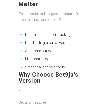
Matter
This popular online game aviator offers
special functions on Bet9ja:
Real-time multiplier tracking
Dual betting alternatives
Auto-cashout settings
Live chat integration
Statistical analysis tools
Why Choose Bet9ja’s
Version
Security Features: