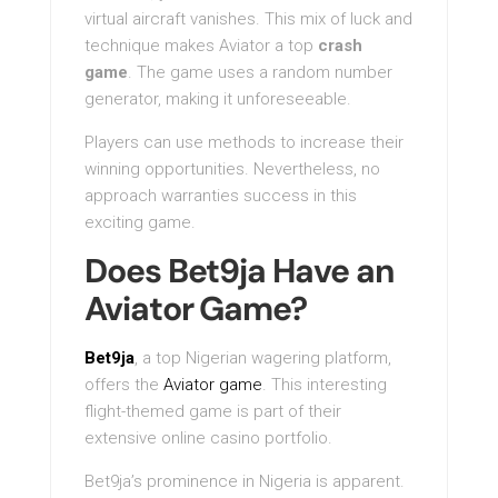
virtual aircraft vanishes. This mix of luck and
technique makes Aviator a top
crash
game
. The game uses a random number
generator, making it unforeseeable.
Players can use methods to increase their
winning opportunities. Nevertheless, no
approach warranties success in this
exciting game.
Does Bet9ja Have an
Aviator Game?
Bet9ja
, a top Nigerian wagering platform,
offers the
Aviator game
. This interesting
flight-themed game is part of their
extensive online casino portfolio.
Bet9ja’s prominence in Nigeria is apparent.