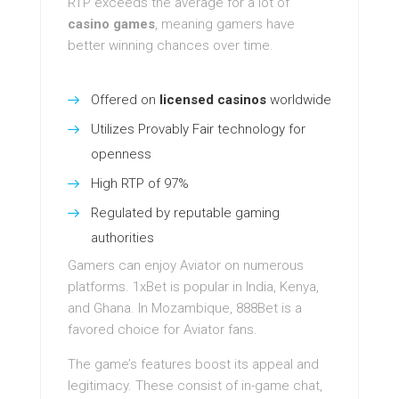
RTP exceeds the average for a lot of
casino games
, meaning gamers have
better winning chances over time.
Offered on
licensed casinos
worldwide
Utilizes Provably Fair technology for
openness
High RTP of 97%
Regulated by reputable gaming
authorities
Gamers can enjoy Aviator on numerous
platforms. 1xBet is popular in India, Kenya,
and Ghana. In Mozambique, 888Bet is a
favored choice for Aviator fans.
The game’s features boost its appeal and
legitimacy. These consist of in-game chat,