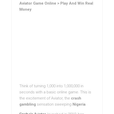
Aviator Game Online > Play And Win Real
Money
Think of turning 1,000 into 1,000,000 in
seconds with a basic online game. This is
the excitement of Aviator, the
crash
gambling
sensation sweeping
Nigeria
.