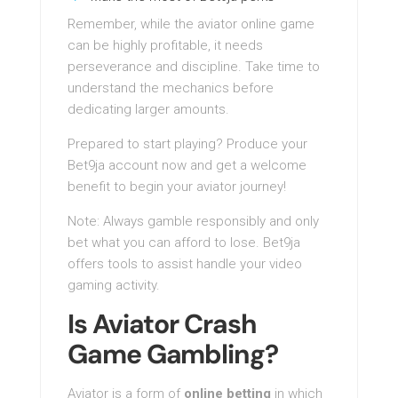
Remember, while the aviator online game
can be highly profitable, it needs
perseverance and discipline. Take time to
understand the mechanics before
dedicating larger amounts.
Prepared to start playing? Produce your
Bet9ja account now and get a welcome
benefit to begin your aviator journey!
Note: Always gamble responsibly and only
bet what you can afford to lose. Bet9ja
offers tools to assist handle your video
gaming activity.
Is Aviator Crash
Game Gambling?
Aviator is a form of
online betting
in which