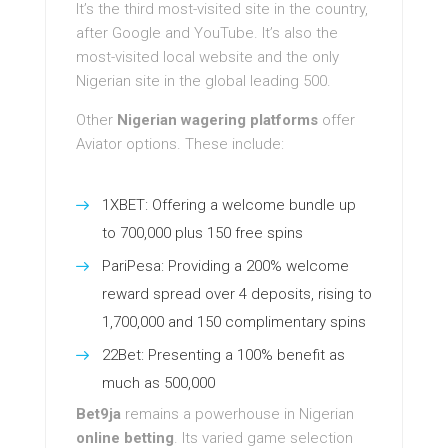
It’s the third most-visited site in the country,
after Google and YouTube. It’s also the
most-visited local website and the only
Nigerian site in the global leading 500.
Other
Nigerian wagering platforms
offer
Aviator options. These include:
1XBET: Offering a welcome bundle up
to 700,000 plus 150 free spins
PariPesa: Providing a 200% welcome
reward spread over 4 deposits, rising to
1,700,000 and 150 complimentary spins
22Bet: Presenting a 100% benefit as
much as 500,000
Bet9ja
remains a powerhouse in Nigerian
online betting
. Its varied game selection