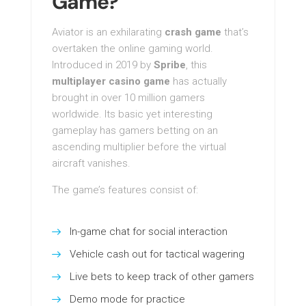
Game?
Aviator is an exhilarating
crash game
that’s
overtaken the online gaming world.
Introduced in 2019 by
Spribe
, this
multiplayer casino game
has actually
brought in over 10 million gamers
worldwide. Its basic yet interesting
gameplay has gamers betting on an
ascending multiplier before the virtual
aircraft vanishes.
The game’s features consist of:
In-game chat for social interaction
Vehicle cash out for tactical wagering
Live bets to keep track of other gamers
Demo mode for practice