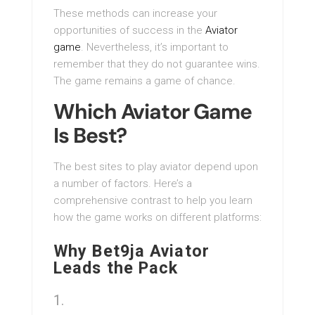
These methods can increase your
opportunities of success in the
Aviator
game
. Nevertheless, it’s important to
remember that they do not guarantee wins.
The game remains a game of chance.
Which Aviator Game
Is Best?
The best sites to play aviator depend upon
a number of factors. Here’s a
comprehensive contrast to help you learn
how the game works on different platforms:
Why Bet9ja Aviator
Leads the Pack