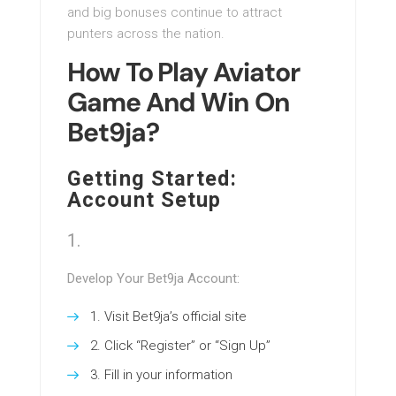
and big bonuses continue to attract
punters across the nation.
How To Play Aviator
Game And Win On
Bet9ja?
Getting Started:
Account Setup
Develop Your Bet9ja Account:
Visit Bet9ja’s official site
Click “Register” or “Sign Up”
Fill in your information