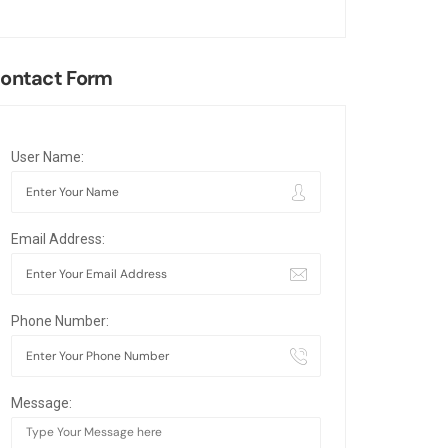
ontact Form
User Name:
Email Address:
Phone Number:
Message: