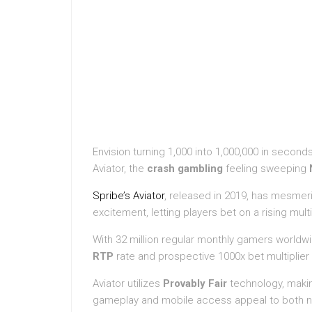
Envision turning 1,000 into 1,000,000 in second
Aviator, the
crash gambling
feeling sweeping
Spribe’s Aviator
, released in 2019, has mesmeriz
excitement, letting players bet on a rising multi
With 32 million regular monthly gamers worldwid
RTP
rate and prospective 1000x bet multiplier
Aviator utilizes
Provably Fair
technology, makin
gameplay and mobile access appeal to both 