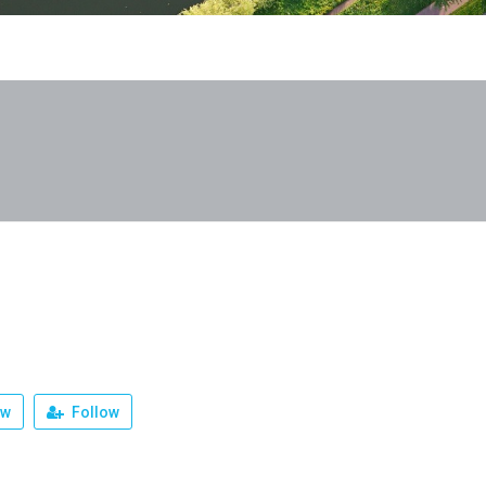
ew
Follow