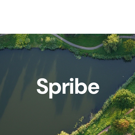
Spribe