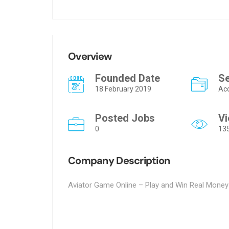
Overview
Founded Date
S
18 February 2019
Ac
Posted Jobs
V
0
13
Company Description
Aviator Game Online – Play and Win Real Money