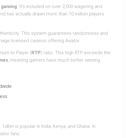
e gaming
. It’s included on over 2,000 wagering and
d has actually drawn more than 10 million players
authenticity. This system guarantees randomness and
nage licensed casinos offering Aviator.
turn to Player (
RTP
) ratio. This high RTP exceeds the
ames
, meaning gamers have much better winning
dwide
ness
1xBet is popular in India, Kenya, and Ghana. In
ator fans.