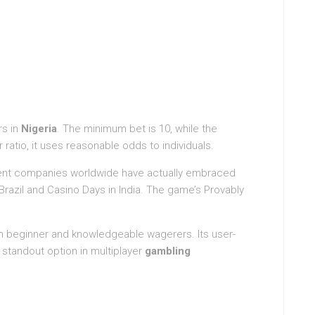
rs in
Nigeria
. The minimum bet is 10, while the
ratio, it uses reasonable odds to individuals.
ent companies worldwide have actually embraced
n Brazil and Casino Days in India. The game’s Provably
th beginner and knowledgeable wagerers. Its user-
 standout option in multiplayer
gambling