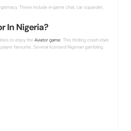
gitimacy. These include in-game chat, car squander,
r In Nigeria?
ities to enjoy the
Aviator game
. This thrilling crash-style
player favourite. Several licensed Nigerian gambling