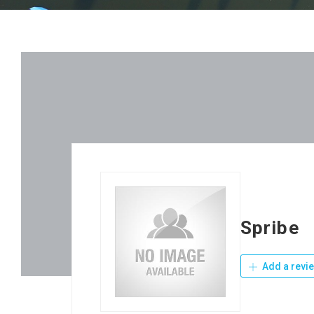
Spribe
Add a revi