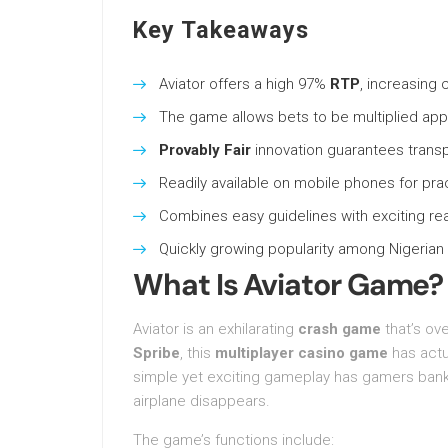
Key Takeaways
Aviator offers a high 97%
RTP
, increasing
The game allows bets to be multiplied app
Provably Fair
innovation guarantees trans
Readily available on mobile phones for pra
Combines easy guidelines with exciting re
Quickly growing popularity among Nigerian 
What Is Aviator Game?
Aviator is an exhilarating
crash game
that’s ov
Spribe
, this
multiplayer casino game
has actu
simple yet exciting gameplay has gamers banki
airplane disappears.
The game’s functions include: