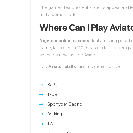
The game’s features enhance its appeal and le
and a demo mode.
Where Can I Play Aviato
Nigerian online casinos
deal amazing possibil
game, launched in 2019, has ended up being a 
websites now include Aviator.
Top
Aviator platforms
in Nigeria include:
Bet9ja
1xbet
Sportybet Casino
Betking
1Win