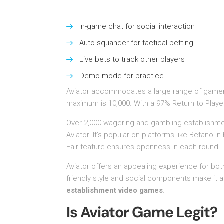
In-game chat for social interaction
Auto squander for tactical betting
Live bets to track other players
Demo mode for practice
Aviator accommodates a large range of game
maximum is 10,000. With a 97% Return to Player 
Over 2,000 wagering and gambling establishm
Aviator. It’s popular on platforms like Betano i
Fair feature ensures openness in each round.
Aviator offers an appealing experience for bo
friendly style and social components make it a
establishment video games
.
Is Aviator Game Legit?