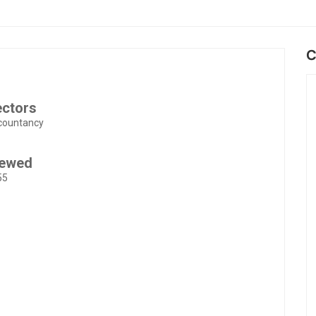
C
ectors
countancy
iewed
55