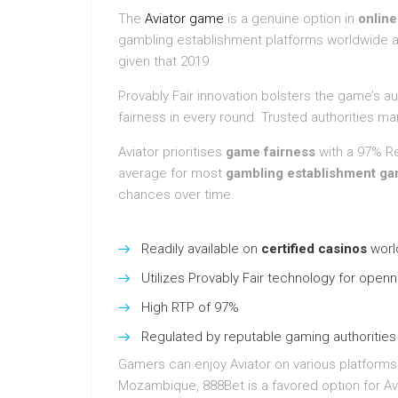
The
Aviator game
is a genuine option in
onlin
gambling establishment platforms worldwide an
given that 2019.
Provably Fair innovation bolsters the game’s 
fairness in every round. Trusted authorities ma
Aviator prioritises
game fairness
with a 97% Re
average for most
gambling establishment g
chances over time.
Readily available on
certified casinos
worl
Utilizes Provably Fair technology for open
High RTP of 97%
Regulated by reputable gaming authorities
Gamers can enjoy Aviator on various platforms. 
Mozambique, 888Bet is a favored option for Avi