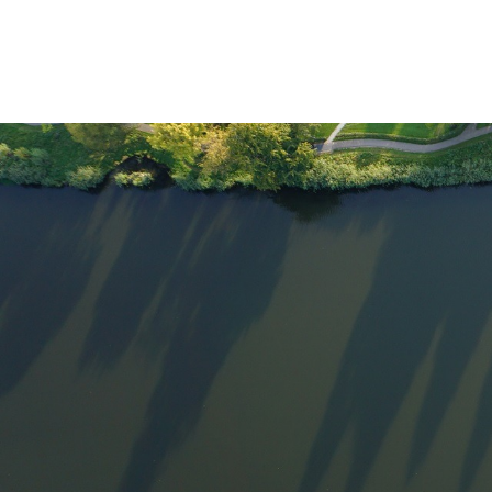
Skip
to
content