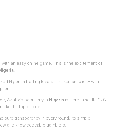
s with an easy online game. This is the excitement of
Nigeria
.
ed Nigerian betting lovers. It mixes simplicity with
plier.
e, Aviator’s popularity in
Nigeria
is increasing. Its 97%
 make it a top choice.
g sure transparency in every round. Its simple
new and knowledgeable gamblers.