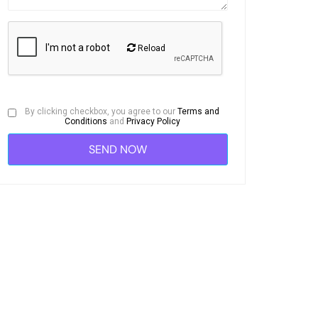
Reload
By clicking checkbox, you agree to our
Terms and
Conditions
and
Privacy Policy