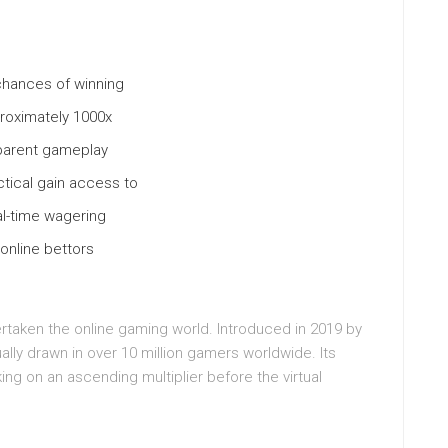
 chances of winning
roximately 1000x
parent gameplay
ctical gain access to
al-time wagering
online bettors
ertaken the online gaming world. Introduced in 2019 by
ally drawn in over 10 million gamers worldwide. Its
ng on an ascending multiplier before the virtual