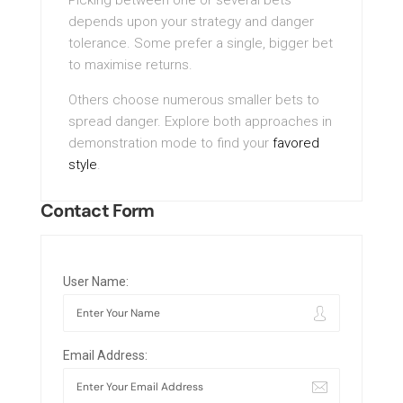
depends upon your strategy and danger
tolerance. Some prefer a single, bigger bet
to maximise returns.
Others choose numerous smaller bets to
spread danger. Explore both approaches in
demonstration mode to find your
favored
style
.
Contact Form
User Name:
Email Address: