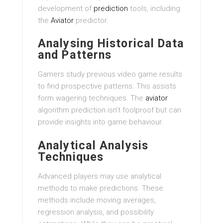
development of
prediction
tools, including
the
Aviator
predictor.
Analysing Historical Data
and Patterns
Gamers study previous video game results
to find prospective patterns. This assists
form wagering techniques. The
aviator
algorithm prediction isn’t foolproof but can
provide insights into game behaviour.
Analytical Analysis
Techniques
Advanced players may use analytical
methods to make predictions. These
methods include moving averages,
regression analysis, and possibility