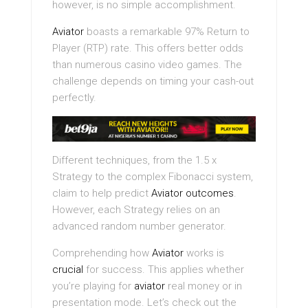
however, is no simple accomplishment.
Aviator
boasts a remarkable 97% Return to
Player (RTP) rate. This offers better odds
than numerous casino video games. The
challenge depends on timing your cash-out
perfectly.
Different techniques, from the 1.5 x
Strategy to the complex Fibonacci system,
claim to help predict
Aviator
outcomes
.
However, each Strategy relies on an
advanced random number generator.
Comprehending how
Aviator
works is
crucial
for success. This applies whether
you’re playing for
aviator
real money or in
presentation mode. Let’s check out the