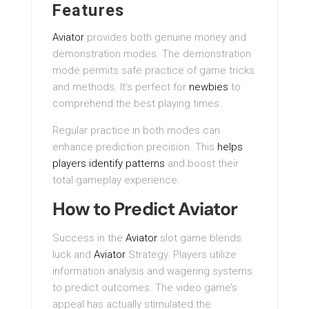
Features
Aviator
provides both genuine money and
demonstration modes. The demonstration
mode permits safe practice of game tricks
and methods. It’s perfect for
newbies
to
comprehend the best playing times.
Regular practice in both modes can
enhance prediction precision. This
helps
players
identify patterns
and boost their
total gameplay experience.
How to Predict Aviator
Success in the
Aviator
slot game blends
luck and
Aviator
Strategy. Players utilize
information analysis and wagering systems
to predict outcomes. The video game’s
appeal has actually stimulated the