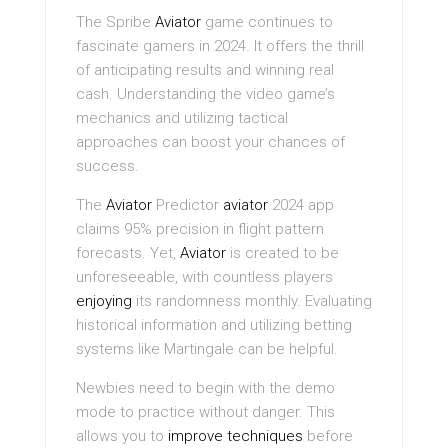
The Spribe
Aviator
game continues to
fascinate gamers in 2024. It offers the thrill
of anticipating results and winning real
cash. Understanding the video game’s
mechanics and utilizing tactical
approaches can boost your chances of
success.
The
Aviator
Predictor
aviator
2024 app
claims 95% precision in flight pattern
forecasts. Yet,
Aviator
is created to be
unforeseeable, with countless players
enjoying
its randomness monthly. Evaluating
historical information and utilizing betting
systems like Martingale can be helpful.
Newbies need to begin with the demo
mode to practice without danger. This
allows you to
improve techniques
before