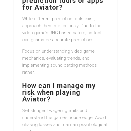
prediction tools or apps
for Aviator?
While different prediction tools exist,
approach them meticulously. Due to the
video game’s RNG-based nature, no tool
can guarantee accurate predictions.
Focus on understanding video game
mechanics, evaluating trends, and
implementing sound betting methods
rather.
How can I manage my
risk when playing
Aviator?
Set stringent wagering limits and
understand the game’s house edge. Avoid
chasing losses and maintain psychological