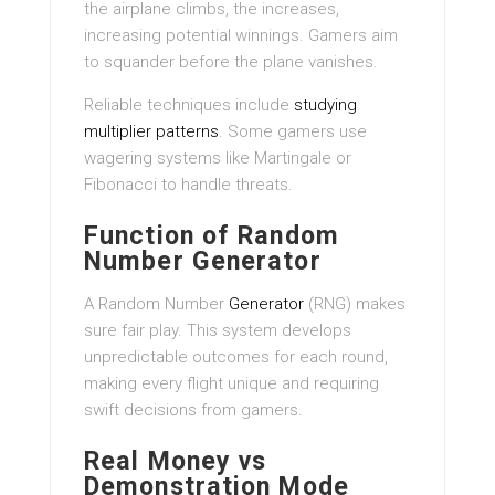
the airplane climbs, the increases,
increasing potential winnings. Gamers aim
to squander before the plane vanishes.
Reliable techniques include
studying
multiplier
patterns
. Some gamers use
wagering systems like Martingale or
Fibonacci to handle threats.
Function of Random
Number Generator
A Random Number
Generator
(RNG) makes
sure fair play. This system develops
unpredictable outcomes for each round,
making every flight unique and requiring
swift decisions from gamers.
Real Money vs
Demonstration Mode