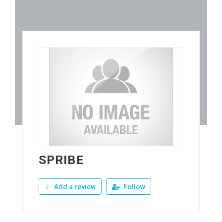
Contact
SPRIBE
Add a review
Follow