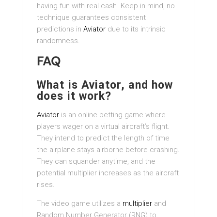
having fun with real cash. Keep in mind, no
technique guarantees consistent
predictions in
Aviator
due to its intrinsic
randomness.
FAQ
What is Aviator, and how
does it work?
Aviator
is an online betting game where
players wager on a virtual aircraft’s flight.
They intend to predict the length of time
the airplane stays airborne before crashing.
They can squander anytime, and the
potential multiplier increases as the aircraft
rises.
The video game utilizes a
multiplier
and
Random Number Generator (RNG) to