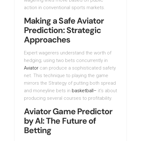
action in conventional sports markets.
Making a Safe Aviator
Prediction: Strategic
Approaches
Expert wagerers understand the worth of
hedging; using two bets concurrently in
Aviator
can produce a sophisticated safety
net. This technique to playing the game
mirrors the Strategy of putting both spread
and moneyline bets in
basketball–
it’s about
producing several courses to profitability.
Aviator Game Predictor
by AI: The Future of
Betting