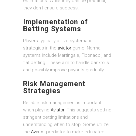
estimations. While they can be practical,
they don’t ensure success.
Implementation of
Betting Systems
Players typically utilize systematic
strategies in the
aviator
game. Normal
systems include Martingale, Fibonacci, and
flat betting. These aim to handle bankrolls
and possibly improve payouts gradually.
Risk Management
Strategies
Reliable risk management is important
when playing
Aviator
. This suggests setting
stringent betting limitations and
understanding when to stop. Some utilize
the
Aviator
predictor to make educated