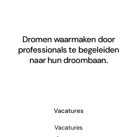
Dromen waarmaken door
professionals te begeleiden
naar hun droombaan.
Vacatures
Vacatures