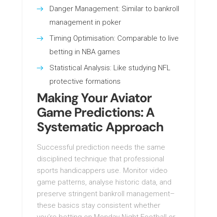
Danger Management: Similar to bankroll
management in poker
Timing Optimisation: Comparable to live
betting in NBA games
Statistical Analysis: Like studying NFL
protective formations
Making Your Aviator
Game Predictions: A
Systematic Approach
Successful prediction needs the same
disciplined technique that professional
sports handicappers use. Monitor video
game patterns, analyse historic data, and
preserve stringent bankroll management–
these basics stay consistent whether
you’re betting on Monday Night Football or