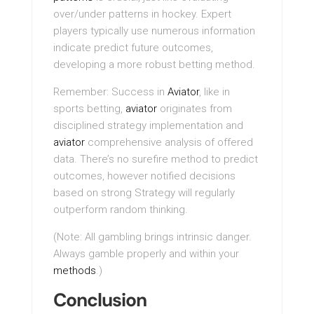
over/under patterns in hockey. Expert
players typically use numerous information
indicate predict future outcomes,
developing a more robust betting method.
Remember: Success in
Aviator
, like in
sports betting,
aviator
originates from
disciplined strategy implementation and
aviator
comprehensive analysis of offered
data. There’s no surefire method to predict
outcomes, however notified decisions
based on strong Strategy will regularly
outperform random thinking.
(Note: All gambling brings intrinsic danger.
Always gamble properly and within your
methods
.)
Conclusion