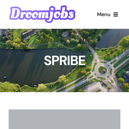
Skip
to
Menu
content
Home
Werkwijze
SPRIBE
Sectoren
Vacatures
Nieuws
Over