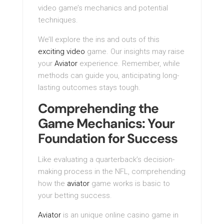
video game’s mechanics and potential
techniques.
We’ll explore the ins and outs of this
exciting video
game. Our insights may raise
your
Aviator
experience. Remember, while
methods can guide you, anticipating long-
lasting outcomes stays tough.
Comprehending the
Game Mechanics: Your
Foundation for Success
Like evaluating a quarterback’s decision-
making process in the NFL, comprehending
how the
aviator
game works is basic to
your betting success.
Aviator
is an unique online casino game in