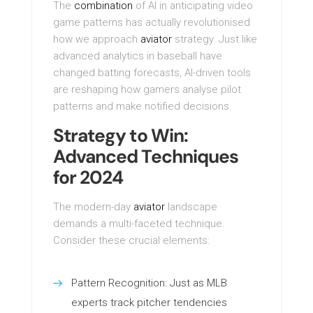
The
combination
of AI in anticipating video
game patterns has actually revolutionised
how we approach
aviator
strategy. Just like
advanced analytics in baseball have
changed batting forecasts, AI-driven tools
are reshaping how gamers analyse pilot
patterns and make notified decisions.
Strategy to Win:
Advanced Techniques
for 2024
The modern-day
aviator
landscape
demands a multi-faceted technique.
Consider these crucial elements:
Pattern Recognition: Just as MLB
experts track pitcher tendencies