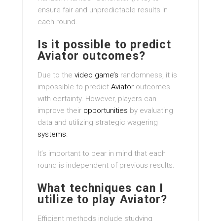
ensure fair and unpredictable results in
each round.
Is it possible to predict
Aviator outcomes?
Due to the
video game’s
randomness, it is
impossible to predict
Aviator
outcomes
with certainty. However, players can
improve their
opportunities
by evaluating
data and utilizing strategic wagering
systems
.
It’s important to bear in mind that each
round is independent of previous results.
What techniques can I
utilize to play Aviator?
Efficient methods include studying