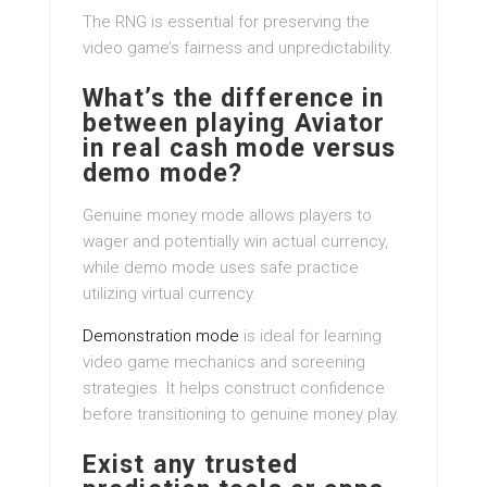
The RNG is essential for preserving the
video game’s fairness and unpredictability.
What’s the difference in
between playing Aviator
in real cash mode versus
demo mode?
Genuine money mode allows players to
wager and potentially win actual currency,
while demo mode uses safe practice
utilizing virtual currency.
Demonstration mode
is ideal for learning
video game mechanics and screening
strategies. It helps construct confidence
before transitioning to genuine money play.
Exist any trusted