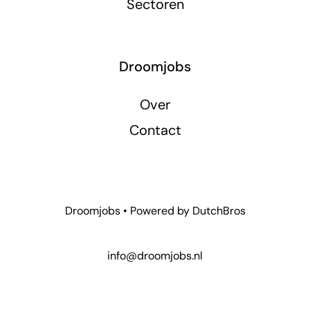
Sectoren
Droomjobs
Over
Contact
Droomjobs • Powered by
DutchBros
info@droomjobs.nl