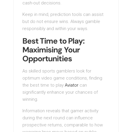
cash-out decisions.
Keep in mind, prediction tools can assist
but do not ensure wins. Always gamble
responsibly and within your ways.
Best Time to Play:
Maximising Your
Opportunities
As skilled sports gamblers look for
optimum video game conditions, finding
the best time to play
Aviator
can
significantly enhance your chances of
winning.
Information reveals that gamer activity
during the next round can influence
prospective returns, comparable to how
wagering lines move based on public