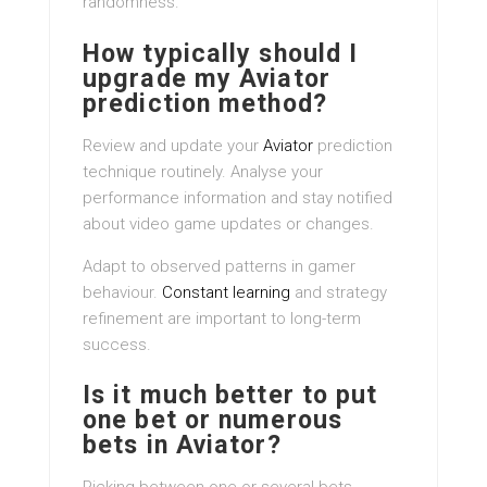
randomness.
How typically should I
upgrade my Aviator
prediction method?
Review and update your
Aviator
prediction
technique routinely. Analyse your
performance information and stay notified
about video game updates or changes.
Adapt to observed patterns in gamer
behaviour.
Constant learning
and strategy
refinement are important to long-term
success.
Is it much better to put
one bet or numerous
bets in Aviator?
Picking between one or several bets