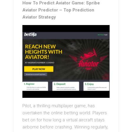
How To Predict Aviator Game: Spribe
Aviator Predictor – Top Prediction
Aviator Strategy
Pilot, a thrilling multiplayer game, has
overtaken the online betting world. Players
bet on for how long a virtual aircraft stays
airborne before crashing. Winning regularly,