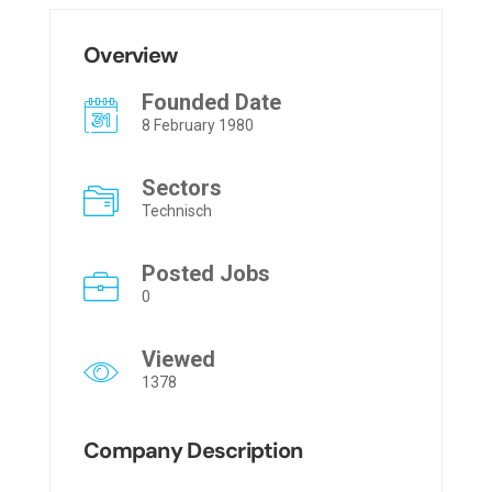
Overview
Founded Date
8 February 1980
Sectors
Technisch
Posted Jobs
0
Viewed
1378
Company Description