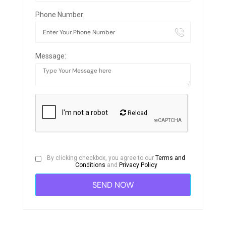
Phone Number:
Message:
Reload
By clicking checkbox, you agree to our
Terms and
Conditions
and
Privacy Policy