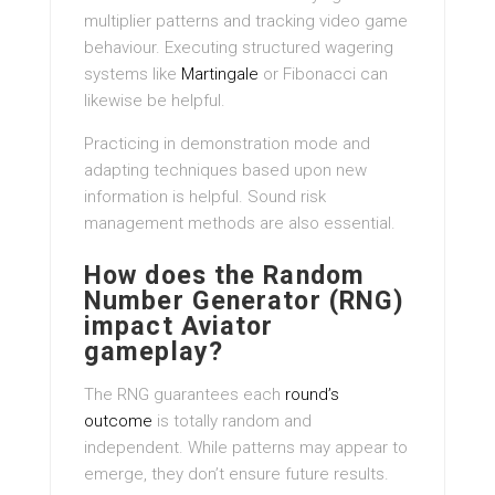
multiplier patterns and tracking video game
behaviour. Executing structured wagering
systems like
Martingale
or Fibonacci can
likewise be helpful.
Practicing in demonstration mode and
adapting techniques based upon new
information is helpful. Sound risk
management methods are also essential.
How does the Random
Number Generator (RNG)
impact Aviator
gameplay?
The RNG guarantees each
round’s
outcome
is totally random and
independent. While patterns may appear to
emerge, they don’t ensure future results.