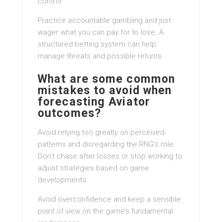
control.
Practice accountable gambling and just
wager what you can pay for to lose. A
structured betting system can help
manage threats and possible returns.
What are some common
mistakes to avoid when
forecasting Aviator
outcomes?
Avoid relying too greatly on perceived
patterns and disregarding the RNG’s role.
Don’t chase after losses or stop working to
adjust strategies based on game
developments.
Avoid overconfidence and keep a sensible
point of view on the game’s fundamental