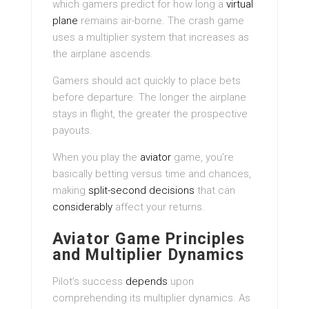
which gamers predict for how long a
virtual
plane
remains air-borne. The crash game
uses a multiplier system that increases as
the airplane ascends.
Gamers should act quickly to place bets
before departure. The longer the airplane
stays in flight, the greater the prospective
payouts.
When you play the
aviator
game, you’re
basically betting versus time and chances,
making
split-second decisions
that can
considerably
affect your returns.
Aviator Game Principles
and Multiplier Dynamics
Pilot’s success
depends
upon
comprehending its multiplier dynamics. As