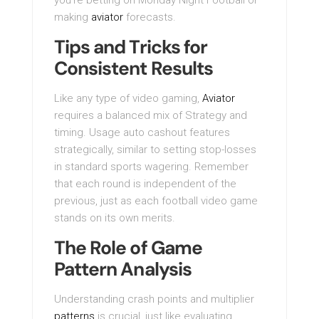
making
aviator
forecasts.
Tips and Tricks for
Consistent Results
Like any type of video gaming,
Aviator
requires a balanced mix of Strategy and
timing. Usage auto cashout features
strategically, similar to setting stop-losses
in standard sports wagering. Remember
that each round is independent of the
previous, just as each football video game
stands on its own merits.
The Role of Game
Pattern Analysis
Understanding crash points and multiplier
patterns
is crucial, just like evaluating