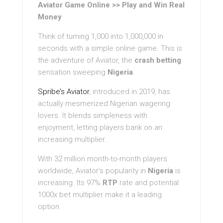
Aviator Game Online >> Play and Win Real
Money
Think of turning 1,000 into 1,000,000 in
seconds with a simple online game. This is
the adventure of Aviator, the
crash betting
sensation sweeping
Nigeria
.
Spribe’s Aviator
, introduced in 2019, has
actually mesmerized Nigerian wagering
lovers. It blends simpleness with
enjoyment, letting players bank on an
increasing multiplier.
With 32 million month-to-month players
worldwide, Aviator’s popularity in
Nigeria
is
increasing. Its 97%
RTP
rate and potential
1000x bet multiplier make it a leading
option.