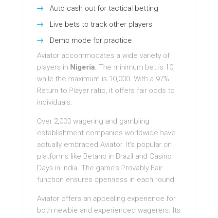
Auto cash out for tactical betting
Live bets to track other players
Demo mode for practice
Aviator accommodates a wide variety of
players in
Nigeria
. The minimum bet is 10,
while the maximum is 10,000. With a 97%
Return to Player ratio, it offers fair odds to
individuals.
Over 2,000 wagering and gambling
establishment companies worldwide have
actually embraced Aviator. It’s popular on
platforms like Betano in Brazil and Casino
Days in India. The game’s Provably Fair
function ensures openness in each round.
Aviator offers an appealing experience for
both newbie and experienced wagerers. Its