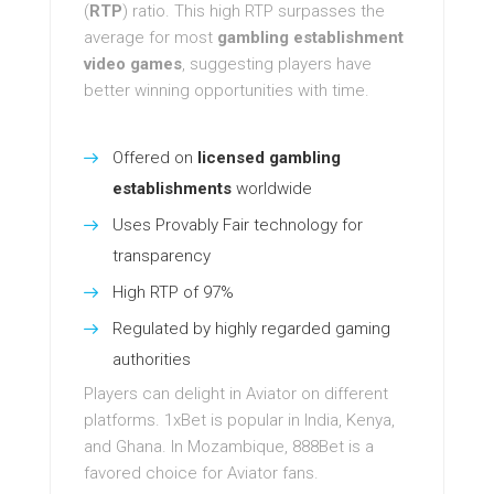
(
RTP
) ratio. This high RTP surpasses the
average for most
gambling establishment
video games
, suggesting players have
better winning opportunities with time.
Offered on
licensed gambling
establishments
worldwide
Uses Provably Fair technology for
transparency
High RTP of 97%
Regulated by highly regarded gaming
authorities
Players can delight in Aviator on different
platforms. 1xBet is popular in India, Kenya,
and Ghana. In Mozambique, 888Bet is a
favored choice for Aviator fans.