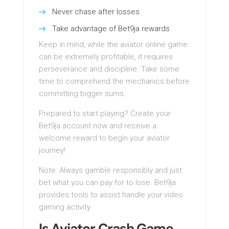
Never chase after losses
Take advantage of Bet9ja rewards
Keep in mind, while the aviator online game
can be extremely profitable, it requires
perseverance and discipline. Take some
time to comprehend the mechanics before
committing bigger sums.
Prepared to start playing? Create your
Bet9ja account now and receive a
welcome reward to begin your aviator
journey!
Note: Always gamble responsibly and just
bet what you can pay for to lose. Bet9ja
provides tools to assist handle your video
gaming activity.
Is Aviator Crash Game