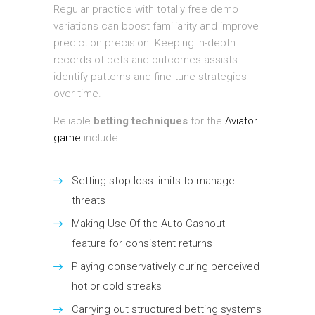
Regular practice with totally free demo
variations can boost familiarity and improve
prediction precision. Keeping in-depth
records of bets and outcomes assists
identify patterns and fine-tune strategies
over time.
Reliable
betting techniques
for the
Aviator
game
include:
Setting stop-loss limits to manage
threats
Making Use Of the Auto Cashout
feature for consistent returns
Playing conservatively during perceived
hot or cold streaks
Carrying out structured betting systems