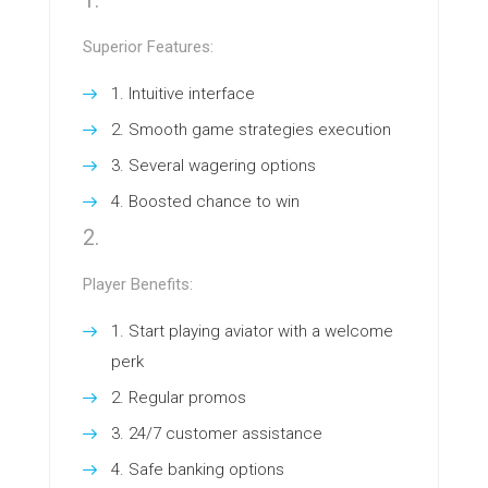
Superior Features:
Intuitive interface
Smooth game strategies execution
Several wagering options
Boosted chance to win
Player Benefits:
Start playing aviator with a welcome
perk
Regular promos
24/7 customer assistance
Safe banking options