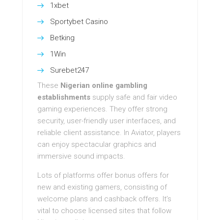
1xbet
Sportybet Casino
Betking
1Win
Surebet247
These
Nigerian online gambling
establishments
supply safe and fair video
gaming experiences. They offer strong
security, user-friendly user interfaces, and
reliable client assistance. In Aviator, players
can enjoy spectacular graphics and
immersive sound impacts.
Lots of platforms offer bonus offers for
new and existing gamers, consisting of
welcome plans and cashback offers. It’s
vital to choose licensed sites that follow