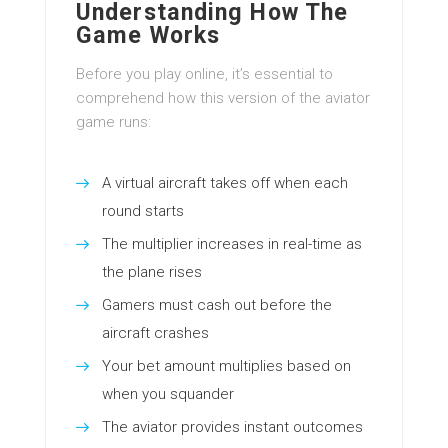
Understanding How The
Game Works
Before you play online, it’s essential to
comprehend how this version of the aviator
game runs:
A virtual aircraft takes off when each
round starts
The multiplier increases in real-time as
the plane rises
Gamers must cash out before the
aircraft crashes
Your bet amount multiplies based on
when you squander
The aviator provides instant outcomes