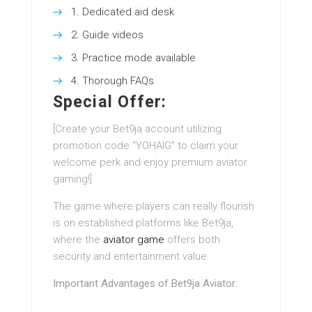
Dedicated aid desk
Guide videos
Practice mode available
Thorough FAQs
Special Offer:
[Create your Bet9ja account utilizing
promotion code “YOHAIG” to claim your
welcome perk and enjoy premium aviator
gaming!]
The game where players can really flourish
is on established platforms like Bet9ja,
where the
aviator game
offers both
security and entertainment value.
Important Advantages of Bet9ja Aviator: