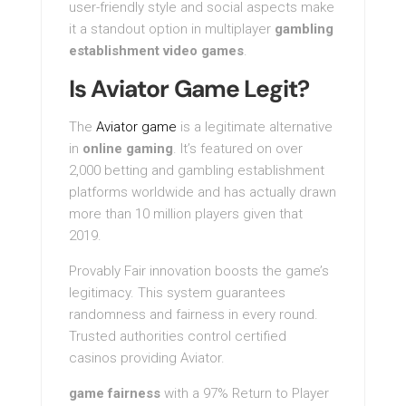
user-friendly style and social aspects make
it a standout option in multiplayer
gambling
establishment video games
.
Is Aviator Game Legit?
The
Aviator game
is a legitimate alternative
in
online gaming
. It’s featured on over
2,000 betting and gambling establishment
platforms worldwide and has actually drawn
more than 10 million players given that
2019.
Provably Fair innovation boosts the game’s
legitimacy. This system guarantees
randomness and fairness in every round.
Trusted authorities control certified
casinos providing Aviator.
game fairness
with a 97% Return to Player