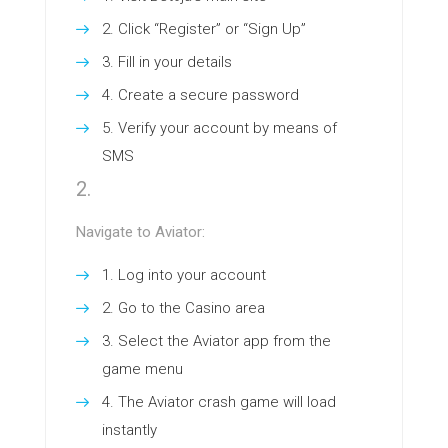
Click “Register” or “Sign Up”
Fill in your details
Create a secure password
Verify your account by means of
SMS
Navigate to Aviator:
Log into your account
Go to the Casino area
Select the Aviator app from the
game menu
The Aviator crash game will load
instantly