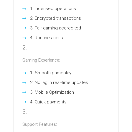
Licensed operations
Encrypted transactions
Fair gaming accredited
Routine audits
Gaming Experience:
Smooth gameplay
No lag in real-time updates
Mobile Optimization
Quick payments
Support Features: