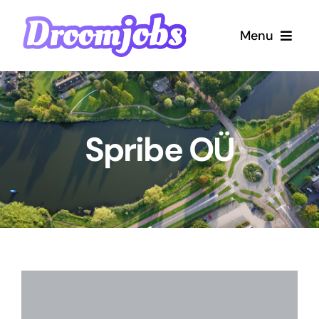
Skip
to
Menu
content
Home
Werkwijze
Spribe OÜ
Sectoren
Vacatures
Nieuws
Over