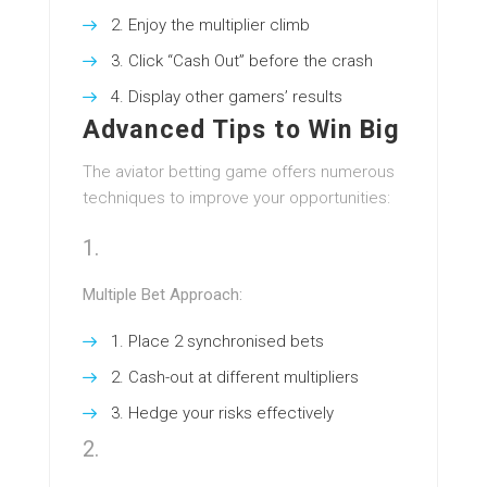
Enjoy the multiplier climb
Click “Cash Out” before the crash
Display other gamers’ results
Advanced Tips to Win Big
The aviator betting game offers numerous
techniques to improve your opportunities:
Multiple Bet Approach:
Place 2 synchronised bets
Cash-out at different multipliers
Hedge your risks effectively