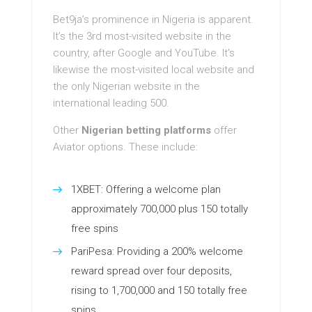
Bet9ja’s prominence in Nigeria is apparent.
It’s the 3rd most-visited website in the
country, after Google and YouTube. It’s
likewise the most-visited local website and
the only Nigerian website in the
international leading 500.
Other
Nigerian betting platforms
offer
Aviator options. These include:
1XBET: Offering a welcome plan
approximately 700,000 plus 150 totally
free spins
PariPesa: Providing a 200% welcome
reward spread over four deposits,
rising to 1,700,000 and 150 totally free
spins