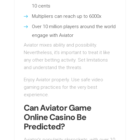
10 cents
Multipliers can reach up to 6000x
Over 10 million players around the world
engage with Aviator
Aviator mixes ability and possibility.
Nevertheless, it’s important to treat it like
any other betting activity. Set limitations
and understand the threats.
Enjoy Aviator properly. Use safe video
gaming practices for the very best
experience.
Can Aviator Game
Online Casino Be
Predicted?
Aviator’s popularity skyrockets, with over 10