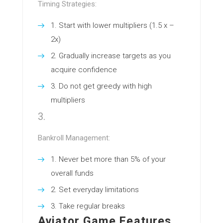
Timing Strategies:
Start with lower multipliers (1.5 x –
2x)
Gradually increase targets as you
acquire confidence
Do not get greedy with high
multipliers
Bankroll Management:
Never bet more than 5% of your
overall funds
Set everyday limitations
Take regular breaks
Aviator Game Features