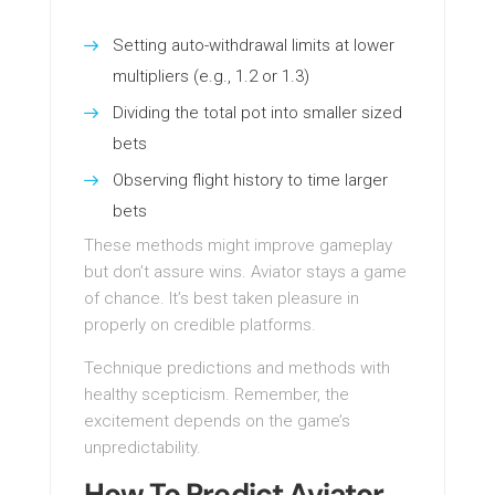
Setting auto-withdrawal limits at lower
multipliers (e.g., 1.2 or 1.3)
Dividing the total pot into smaller sized
bets
Observing flight history to time larger
bets
These methods might improve gameplay
but don’t assure wins. Aviator stays a game
of chance. It’s best taken pleasure in
properly on credible platforms.
Technique predictions and methods with
healthy scepticism. Remember, the
excitement depends on the game’s
unpredictability.
How To Predict Aviator