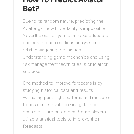
Bet?
Due to its random nature, predicting the
Aviator game with certainty is impossible.
Nevertheless, players can make educated
choices through cautious analysis and
reliable wagering techniques.
Understanding game mechanics and using
risk management techniques is crucial for
success.
One method to improve forecasts is by
studying historical data and results.
Evaluating past flight patterns and multiplier
trends can use valuable insights into
possible future outcomes. Some players
utilize statistical tools to improve their
forecasts.