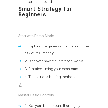
after each round
Smart Strategy for
Beginners
Start with Demo Mode:
Explore the game without running the
risk of real money
Discover how the interface works
Practice timing your cash-outs
Test various betting methods
Master Basic Controls:
Set your bet amount thoroughly