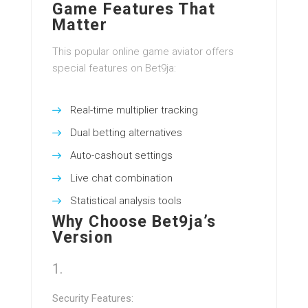
Game Features That
Matter
This popular online game aviator offers
special features on Bet9ja:
Real-time multiplier tracking
Dual betting alternatives
Auto-cashout settings
Live chat combination
Statistical analysis tools
Why Choose Bet9ja’s
Version
Security Features: