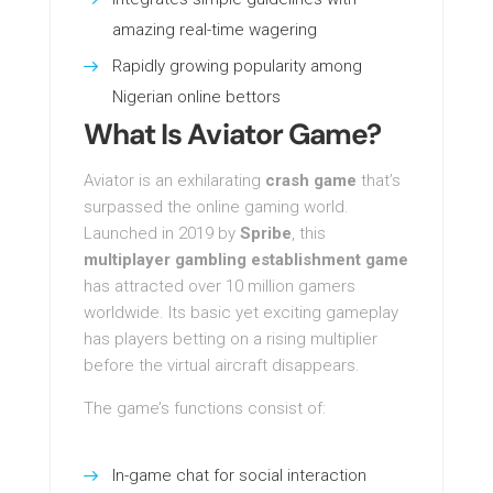
amazing real-time wagering
Rapidly growing popularity among
Nigerian online bettors
What Is Aviator Game?
Aviator is an exhilarating
crash game
that’s
surpassed the online gaming world.
Launched in 2019 by
Spribe
, this
multiplayer gambling establishment game
has attracted over 10 million gamers
worldwide. Its basic yet exciting gameplay
has players betting on a rising multiplier
before the virtual aircraft disappears.
The game’s functions consist of:
In-game chat for social interaction