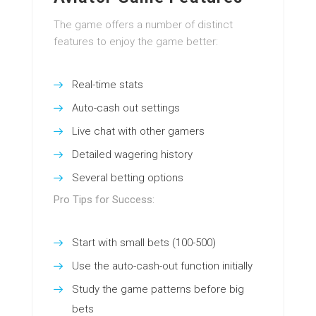
The game offers a number of distinct
features to enjoy the game better:
Real-time stats
Auto-cash out settings
Live chat with other gamers
Detailed wagering history
Several betting options
Pro Tips for Success:
Start with small bets (100-500)
Use the auto-cash-out function initially
Study the game patterns before big
bets