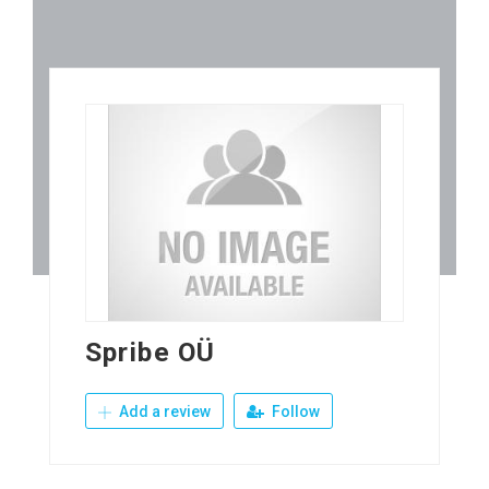
Contact
Spribe OÜ
Add a review
Follow