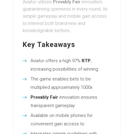
Aviator utilizes
Provably Fair
innovation,
guaranteeing openness in every round. Its
simple gameplay and mobile gain access
to interest both brand-new and
knowledgeable bettors.
Key Takeaways
Aviator offers a high 97%
RTP
,
increasing possibilities of winning
The game enables bets to be
multiplied approximately 1000x
Provably Fair
innovation ensures
transparent gameplay
Available on mobile phones for
convenient gain access to
Integrates simple guidelines with