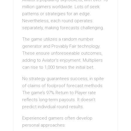
million gamers worldwide. Lots of seek
patterns or strategies for an edge.
Nevertheless, each round operates
separately, making forecasts challenging.
The game utilizes a random number
generator and Provably Fair technology.
These ensure unforeseeable outcomes,
adding to Aviator’s enjoyment. Multipliers
can rise to 1,000 times the initial bet.
No strategy guarantees success, in spite
of claims of foolproof forecast methods.
The game’s 97% Return to Player rate
reflects long-term payouts. It doesn’t
predict individual round results.
Experienced gamers often develop
personal approaches: