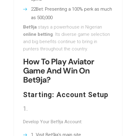
22Bet: Presenting a 100% perk as much
as 500,000
Bet9ja
stays a powerhouse in Nigerian
online betting
. Its diverse game selection
and big benefits continue to bring in
punters throughout the country.
How To Play Aviator
Game And Win On
Bet9ja?
Starting: Account Setup
Develop Your Bet9ja Account:
Visit Bet9ja’s main site