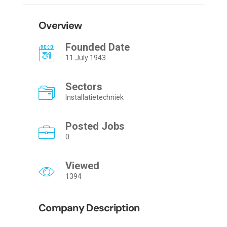
Overview
Founded Date
11 July 1943
Sectors
Installatietechniek
Posted Jobs
0
Viewed
1394
Company Description