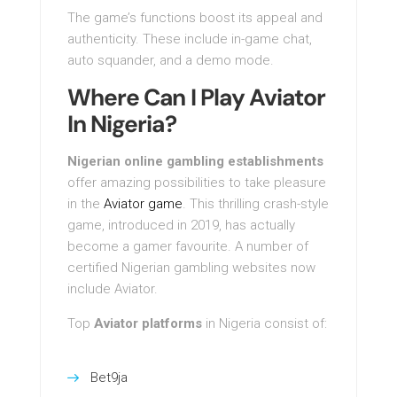
The game’s functions boost its appeal and
authenticity. These include in-game chat,
auto squander, and a demo mode.
Where Can I Play Aviator
In Nigeria?
Nigerian online gambling establishments
offer amazing possibilities to take pleasure
in the
Aviator game
. This thrilling crash-style
game, introduced in 2019, has actually
become a gamer favourite. A number of
certified Nigerian gambling websites now
include Aviator.
Top
Aviator platforms
in Nigeria consist of:
Bet9ja