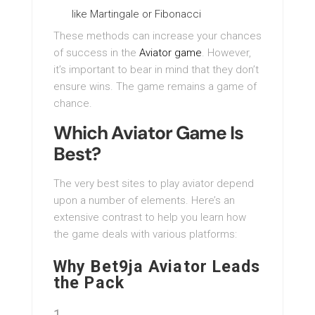
like Martingale or Fibonacci
These methods can increase your chances
of success in the
Aviator game
. However,
it’s important to bear in mind that they don’t
ensure wins. The game remains a game of
chance.
Which Aviator Game Is
Best?
The very best sites to play aviator depend
upon a number of elements. Here’s an
extensive contrast to help you learn how
the game deals with various platforms:
Why Bet9ja Aviator Leads
the Pack