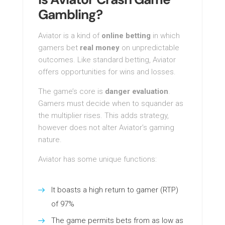
Gambling?
Aviator is a kind of
online betting
in which
gamers bet
real money
on unpredictable
outcomes. Like standard betting, Aviator
offers opportunities for wins and losses.
The game’s core is
danger evaluation
.
Gamers must decide when to squander as
the multiplier rises. This adds strategy,
however does not alter Aviator’s gaming
nature.
Aviator has some unique functions:
It boasts a high return to gamer (RTP)
of 97%
The game permits bets from as low as