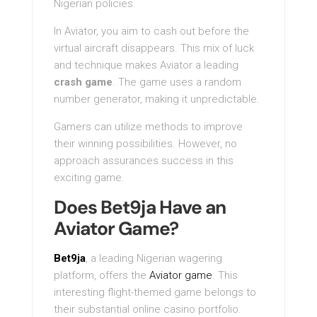
Nigerian policies.
In Aviator, you aim to cash out before the
virtual aircraft disappears. This mix of luck
and technique makes Aviator a leading
crash game
. The game uses a random
number generator, making it unpredictable.
Gamers can utilize methods to improve
their winning possibilities. However, no
approach assurances success in this
exciting game.
Does Bet9ja Have an
Aviator Game?
Bet9ja
, a leading Nigerian wagering
platform, offers the
Aviator game
. This
interesting flight-themed game belongs to
their substantial online casino portfolio.