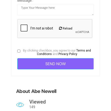
Message:
Reload
By clicking checkbox, you agree to our
Terms and
Conditions
and
Privacy Policy
About Abe Newell
Viewed
149