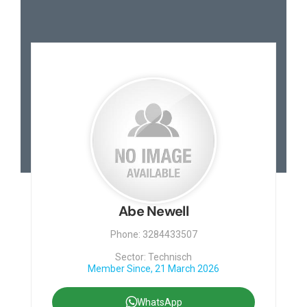
Abe Newell
Phone: 3284433507
Sector: Technisch
Member Since, 21 March 2026
WhatsApp