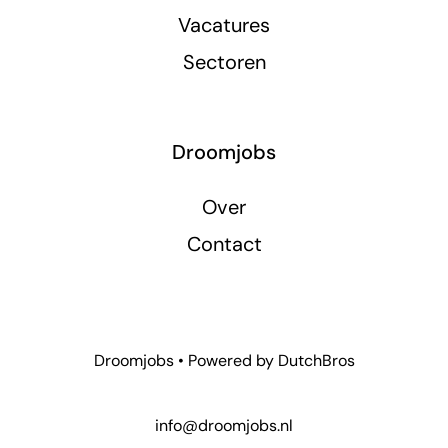
Vacatures
Sectoren
Droomjobs
Over
Contact
Droomjobs • Powered by
DutchBros
info@droomjobs.nl