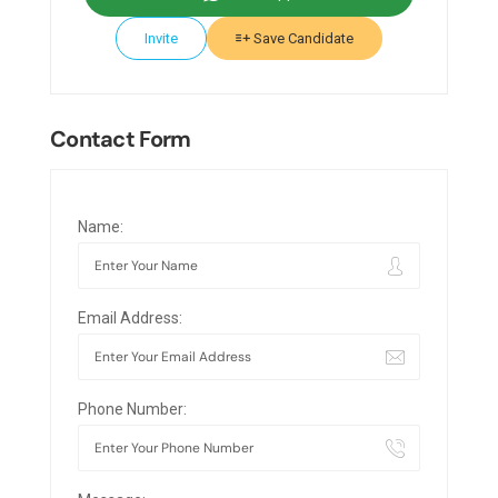
Invite
Save Candidate
Contact Form
Name:
Email Address:
Phone Number: