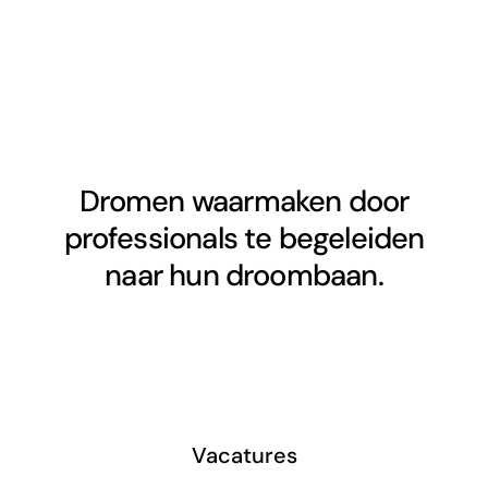
Dromen waarmaken door
professionals te begeleiden
naar hun droombaan.
Vacatures