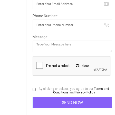
Phone Number:
Message:
Reload
By clicking checkbox, you agree to our
Terms and
Conditions
and
Privacy Policy