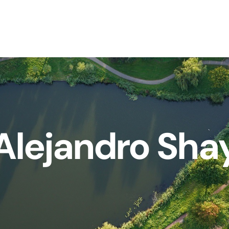
Alejandro Sha