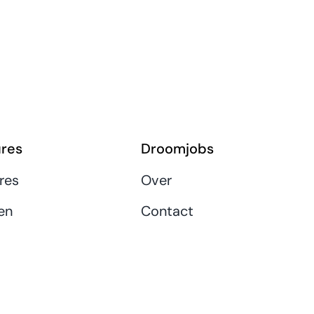
res
Droomjobs
res
Over
en
Contact