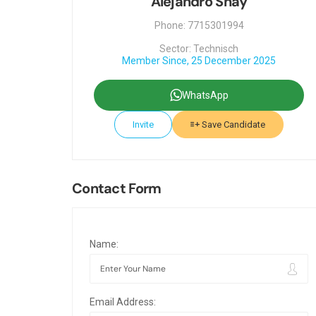
Alejandro Shay
Phone: 7715301994
Sector: Technisch
Member Since, 25 December 2025
WhatsApp
Invite
Save Candidate
Contact Form
Name:
Email Address: