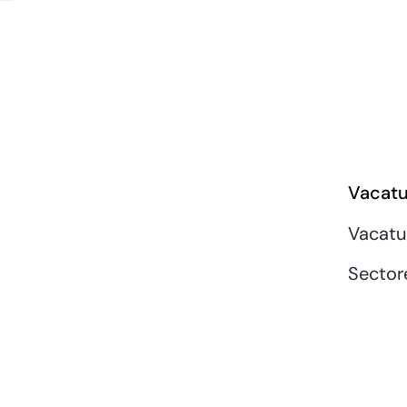
Vacatu
Vacatu
Sector