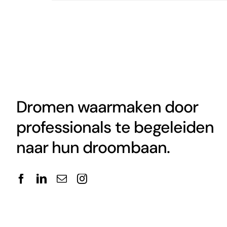
Dromen waarmaken door
professionals te begeleiden
naar hun droombaan.