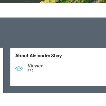
About Alejandro Shay
Viewed
337