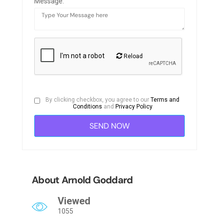
Message:
Reload
By clicking checkbox, you agree to our
Terms and
Conditions
and
Privacy Policy
About Arnold Goddard
Viewed
1055