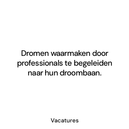
Dromen waarmaken door
professionals te begeleiden
naar hun droombaan.
Vacatures