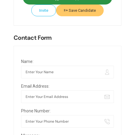
Invite
Save Candidate
Contact Form
Name:
Email Address:
Phone Number: