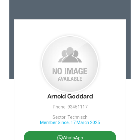
Arnold Goddard
Phone: 93451117
Sector: Technisch
Member Since, 17 March 2025
WhatsApp