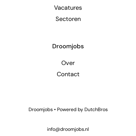
Vacatures
Sectoren
Droomjobs
Over
Contact
Droomjobs • Powered by
DutchBros
info@droomjobs.nl