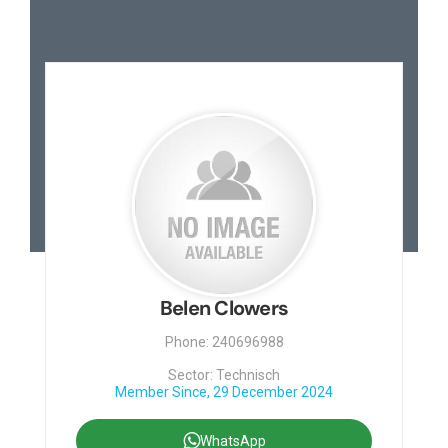
Belen Clowers
Phone: 240696988
Sector: Technisch
Member Since, 29 December 2024
WhatsApp