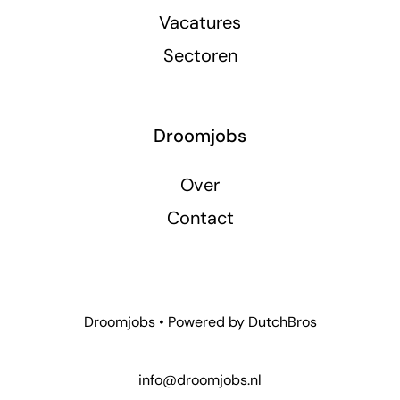
Vacatures
Sectoren
Droomjobs
Over
Contact
Droomjobs • Powered by
DutchBros
info@droomjobs.nl