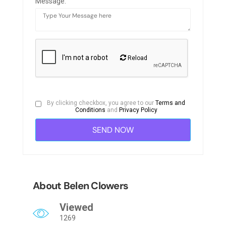
Message:
Reload
By clicking checkbox, you agree to our
Terms and
Conditions
and
Privacy Policy
About Belen Clowers
Viewed
1269