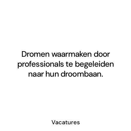
Dromen waarmaken door
professionals te begeleiden
naar hun droombaan.
Vacatures