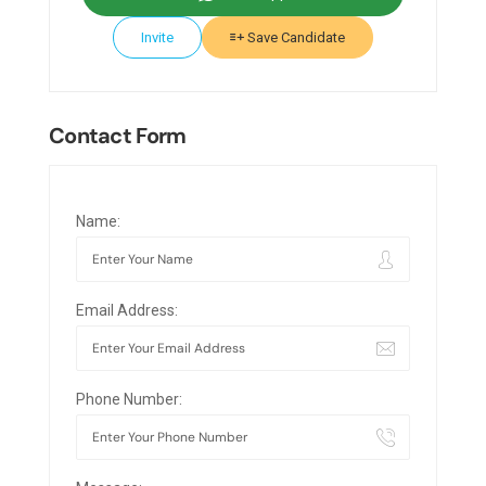
Invite
Save Candidate
Contact Form
Name:
Email Address:
Phone Number: