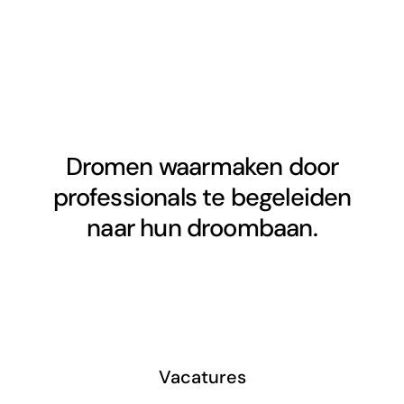
Dromen waarmaken door
professionals te begeleiden
naar hun droombaan.
Vacatures