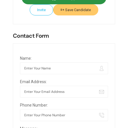
Invite
Save Candidate
Contact Form
Name:
Email Address:
Phone Number: