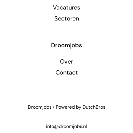
Vacatures
Sectoren
Droomjobs
Over
Contact
Droomjobs • Powered by
DutchBros
info@droomjobs.nl