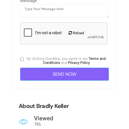
Message:
Reload
By clicking checkbox, you agree to our
Terms and
Conditions
and
Privacy Policy
About Bradly Keller
Viewed
795