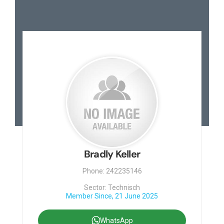
Bradly Keller
Phone: 242235146
Sector: Technisch
Member Since, 21 June 2025
WhatsApp