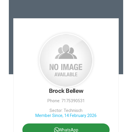
Brock Bellew
Phone: 7175390531
Sector: Technisch
Member Since, 14 February 2026
WhatsApp