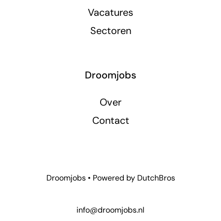
Vacatures
Sectoren
Droomjobs
Over
Contact
Droomjobs • Powered by
DutchBros
info@droomjobs.nl