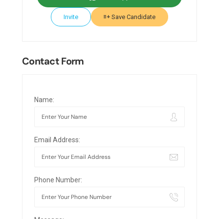
Invite
Save Candidate
Contact Form
Name:
Email Address:
Phone Number: