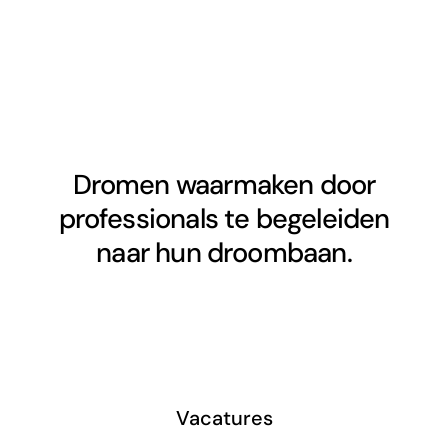
Dromen waarmaken door
professionals te begeleiden
naar hun droombaan.
Vacatures