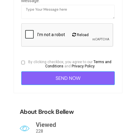
Message:
Reload
By clicking checkbox, you agree to our
Terms and
Conditions
and
Privacy Policy
About Brock Bellew
Viewed
228