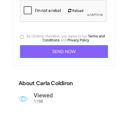
Reload
By clicking checkbox, you agree to our
Terms and
Conditions
and
Privacy Policy
About Carla Coldiron
Viewed
1198