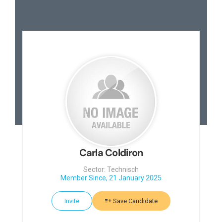
Carla Coldiron
Sector: Technisch
Member Since, 21 January 2025
Invite
Save Candidate