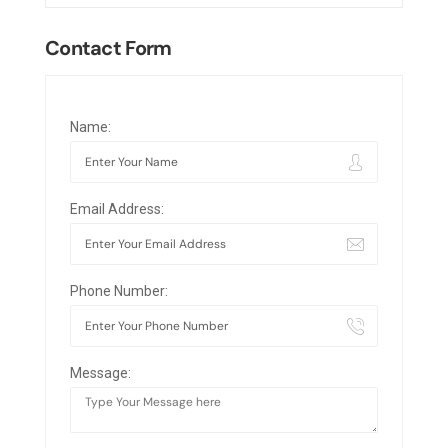
Contact Form
Name:
Email Address:
Phone Number:
Message: