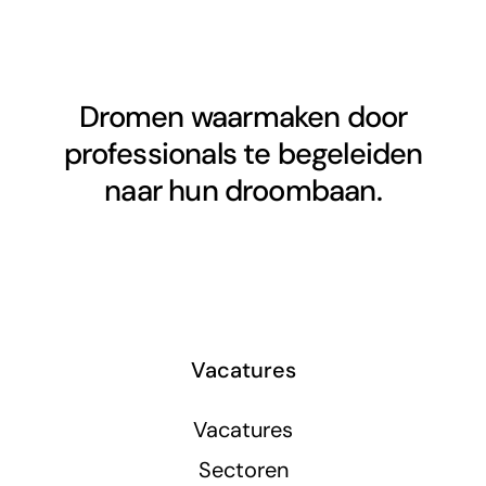
Dromen waarmaken door
professionals te begeleiden
naar hun droombaan.
Vacatures
Vacatures
Sectoren