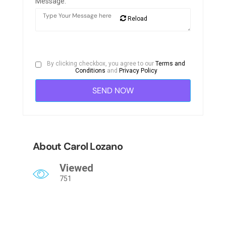
Message:
Reload
By clicking checkbox, you agree to our
Terms and
Conditions
and
Privacy Policy
About Carol Lozano
Viewed
751