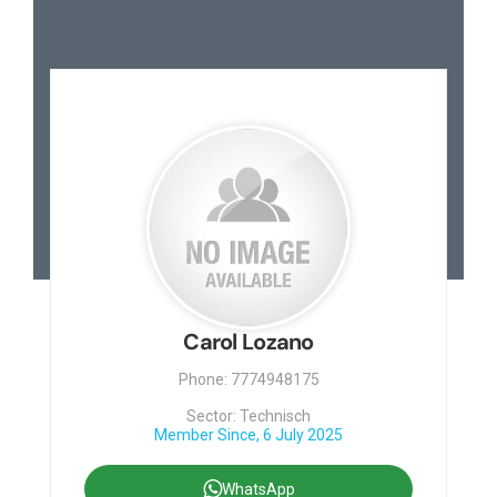
Carol Lozano
Phone: 7774948175
Sector: Technisch
Member Since, 6 July 2025
WhatsApp