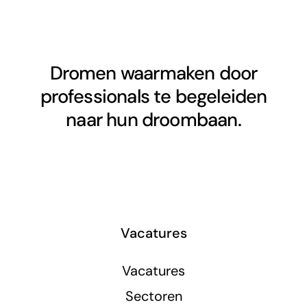
Dromen waarmaken door
professionals te begeleiden
naar hun droombaan.
Vacatures
Vacatures
Sectoren