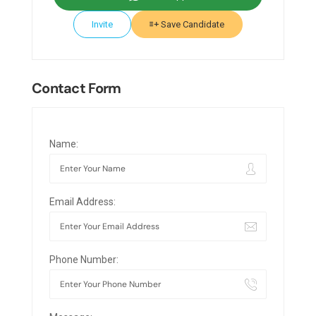
Invite
Save Candidate
Contact Form
Name:
Email Address:
Phone Number: