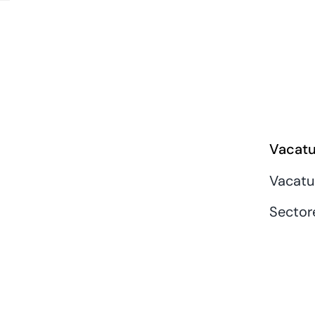
Vacatu
Vacatu
Sector