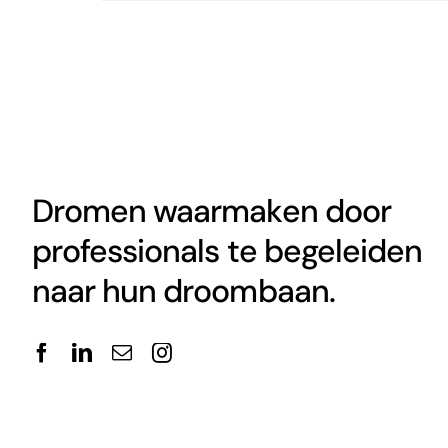
Dromen waarmaken door
professionals te begeleiden
naar hun droombaan.