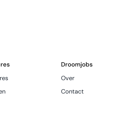
res
Droomjobs
res
Over
en
Contact