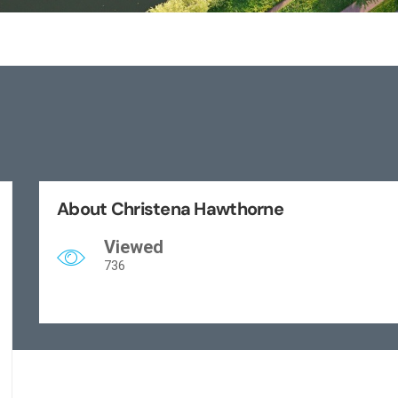
About Christena Hawthorne
Viewed
736