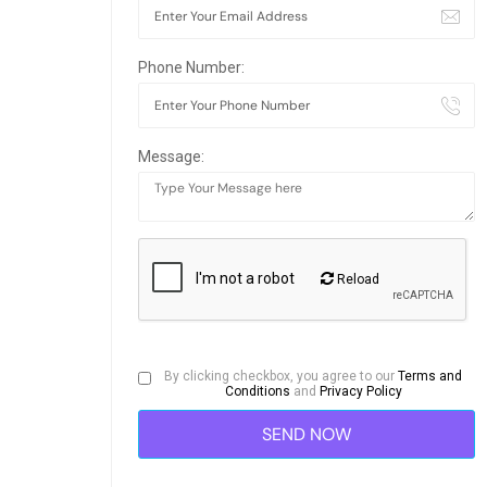
Phone Number:
Message:
Reload
By clicking checkbox, you agree to our
Terms and
Conditions
and
Privacy Policy