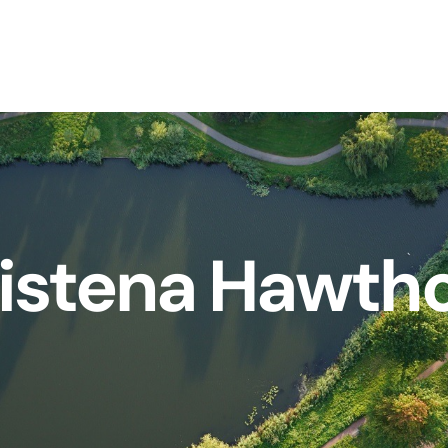
istena Hawth