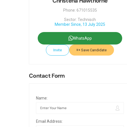
Christena Hawthorne
Phone: 671015535
Sector: Technisch
Member Since, 13 July 2025
WhatsApp
Invite
Save Candidate
Contact Form
Name:
Email Address: