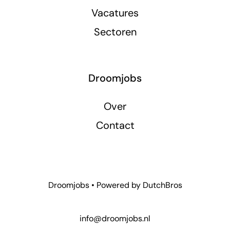
Vacatures
Sectoren
Droomjobs
Over
Contact
Droomjobs • Powered by
DutchBros
info@droomjobs.nl