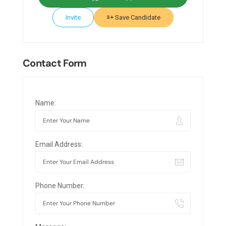
Invite
Save Candidate
Contact Form
Name:
Email Address:
Phone Number: