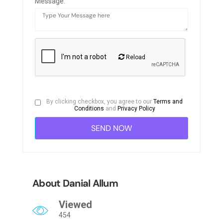
Message:
Reload
By clicking checkbox, you agree to our
Terms and
Conditions
and
Privacy Policy
About Danial Allum
Viewed
454