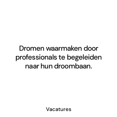
Dromen waarmaken door
professionals te begeleiden
naar hun droombaan.
Vacatures