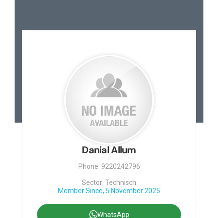
Contact
Danial Allum
Phone: 9220242796
Sector: Technisch
Member Since, 5 November 2025
WhatsApp