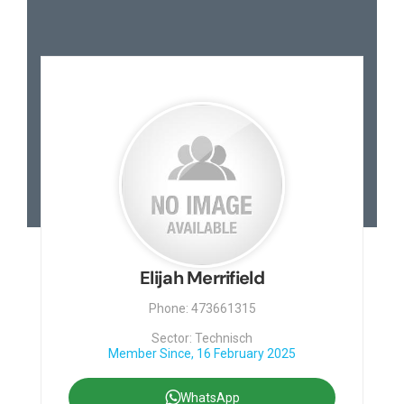
Elijah Merrifield
Phone: 473661315
Sector: Technisch
Member Since, 16 February 2025
WhatsApp