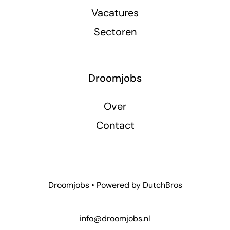
Vacatures
Sectoren
Droomjobs
Over
Contact
Droomjobs • Powered by
DutchBros
info@droomjobs.nl