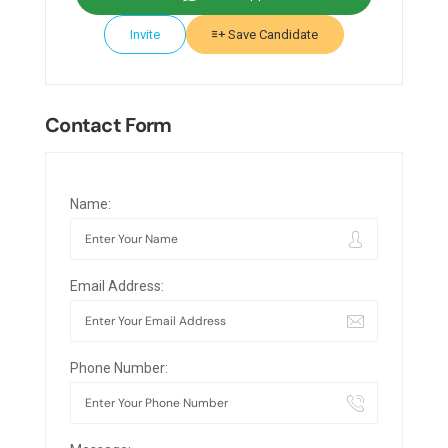
Invite
Save Candidate
Contact Form
Name:
Email Address:
Phone Number: