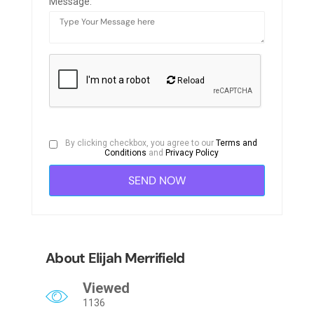
Message:
Reload
By clicking checkbox, you agree to our
Terms and
Conditions
and
Privacy Policy
About Elijah Merrifield
Viewed
1136