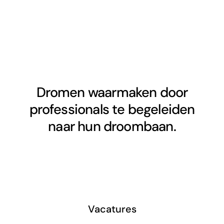
Dromen waarmaken door
professionals te begeleiden
naar hun droombaan.
Vacatures