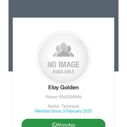
Eloy Golden
Phone: 9563304906
Sector: Technisch
Member Since, 5 February 2025
WhatsApp