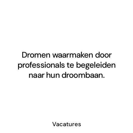
Dromen waarmaken door
professionals te begeleiden
naar hun droombaan.
Vacatures