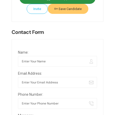
Invite
Save Candidate
Contact Form
Name:
Email Address:
Phone Number: