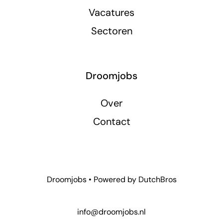
Vacatures
Sectoren
Droomjobs
Over
Contact
Droomjobs • Powered by
DutchBros
info@droomjobs.nl