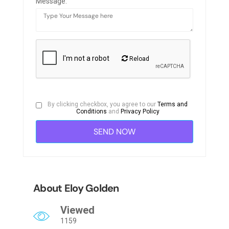
Message:
Reload
By clicking checkbox, you agree to our
Terms and
Conditions
and
Privacy Policy
About Eloy Golden
Viewed
1159