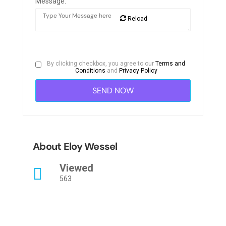
Message:
Reload
By clicking checkbox, you agree to our
Terms and
Conditions
and
Privacy Policy
About Eloy Wessel
Viewed
563