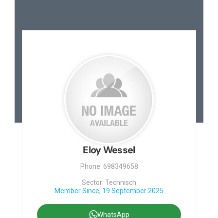
Eloy Wessel
Phone: 698349658
Sector: Technisch
Member Since, 19 September 2025
WhatsApp