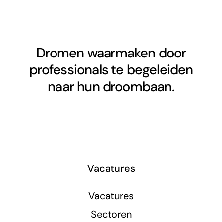
Dromen waarmaken door
professionals te begeleiden
naar hun droombaan.
Vacatures
Vacatures
Sectoren