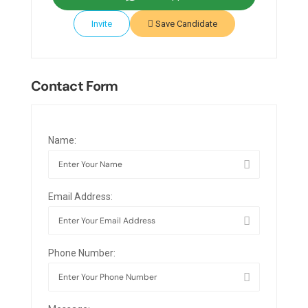
Invite
Save Candidate
Contact Form
Name:
Email Address:
Phone Number: