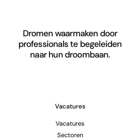
Dromen waarmaken door
professionals te begeleiden
naar hun droombaan.
Vacatures
Vacatures
Sectoren