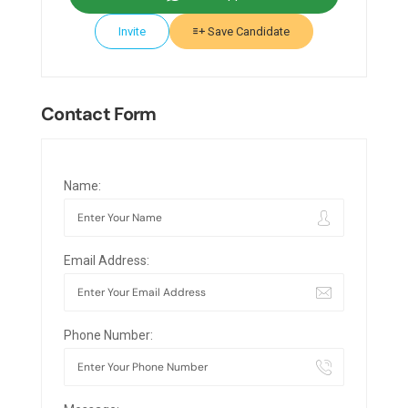
Invite
Save Candidate
Contact Form
Name:
Email Address:
Phone Number: