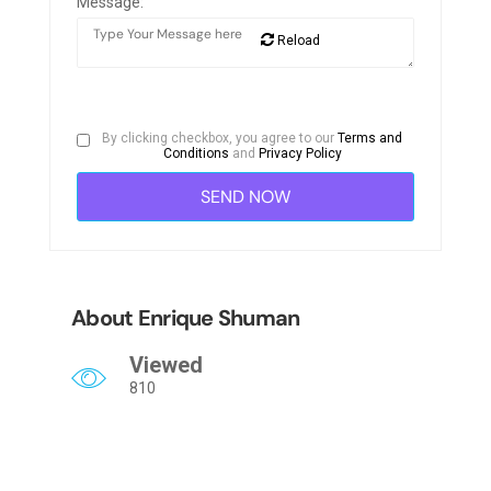
Message:
Reload
By clicking checkbox, you agree to our
Terms and
Conditions
and
Privacy Policy
About Enrique Shuman
Viewed
810