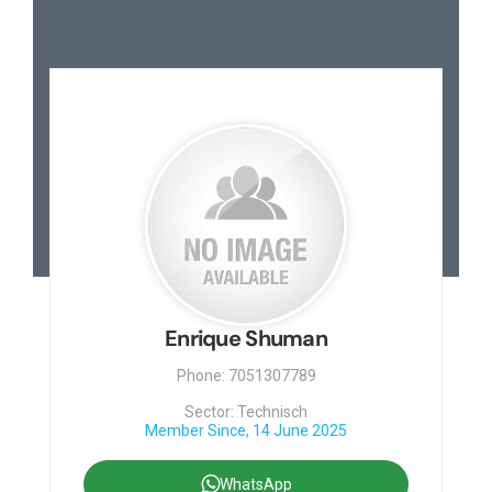
Enrique Shuman
Phone: 7051307789
Sector: Technisch
Member Since, 14 June 2025
WhatsApp