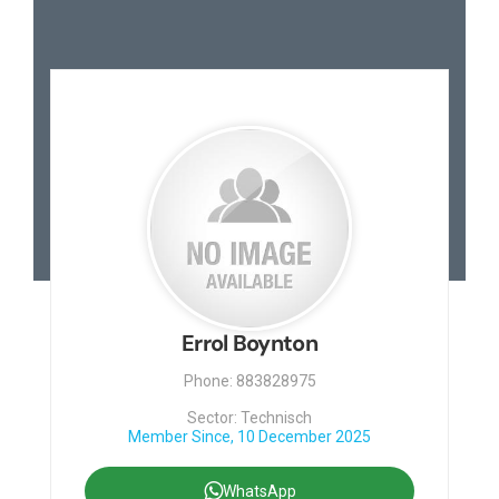
Errol Boynton
Phone: 883828975
Sector: Technisch
Member Since, 10 December 2025
WhatsApp