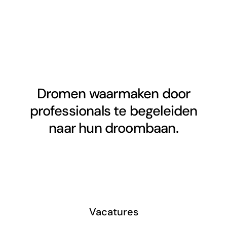
Dromen waarmaken door
professionals te begeleiden
naar hun droombaan.
Vacatures