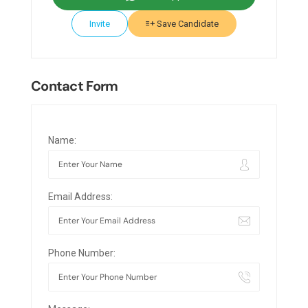
Invite
Save Candidate
Contact Form
Name:
Email Address:
Phone Number: