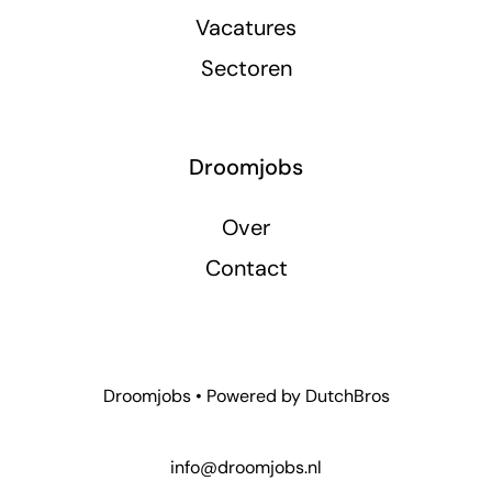
Vacatures
Sectoren
Droomjobs
Over
Contact
Droomjobs • Powered by
DutchBros
info@droomjobs.nl