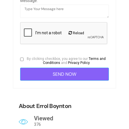
Message:
Reload
By clicking checkbox, you agree to our
Terms and
Conditions
and
Privacy Policy
About Errol Boynton
Viewed
376