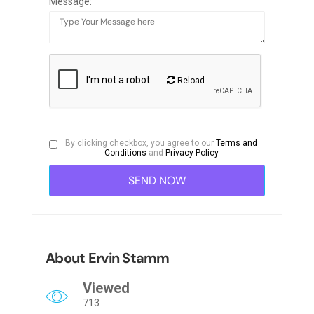
Message:
Reload
By clicking checkbox, you agree to our
Terms and
Conditions
and
Privacy Policy
About Ervin Stamm
Viewed
713