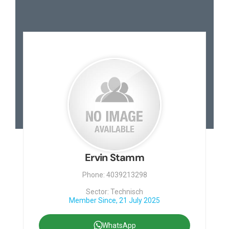
Ervin Stamm
Phone: 4039213298
Sector: Technisch
Member Since, 21 July 2025
WhatsApp