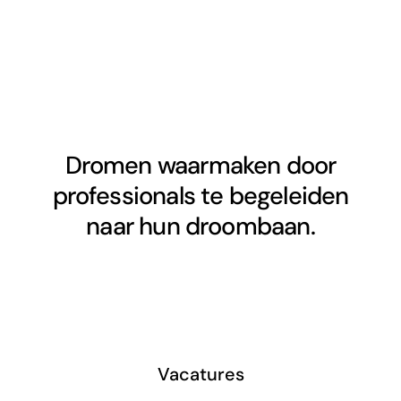
Dromen waarmaken door
professionals te begeleiden
naar hun droombaan.
Vacatures