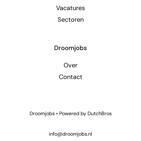
Vacatures
Sectoren
Droomjobs
Over
Contact
Droomjobs • Powered by
DutchBros
info@droomjobs.nl