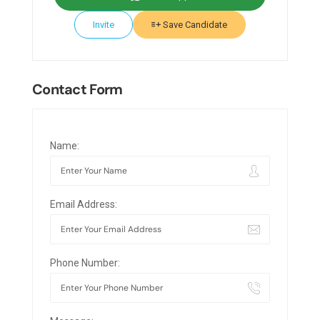
Invite
Save Candidate
Contact Form
Name:
Email Address:
Phone Number: