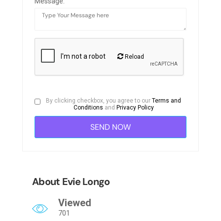
Message:
Reload
By clicking checkbox, you agree to our
Terms and
Conditions
and
Privacy Policy
About Evie Longo
Viewed
701