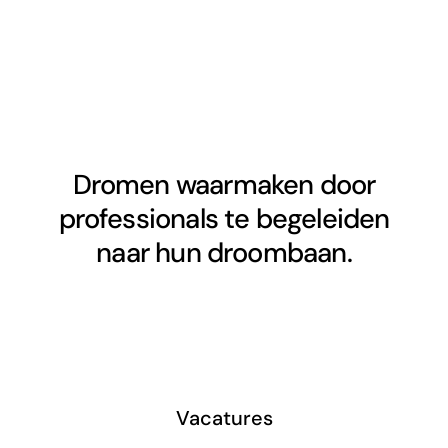
Dromen waarmaken door
professionals te begeleiden
naar hun droombaan.
Vacatures