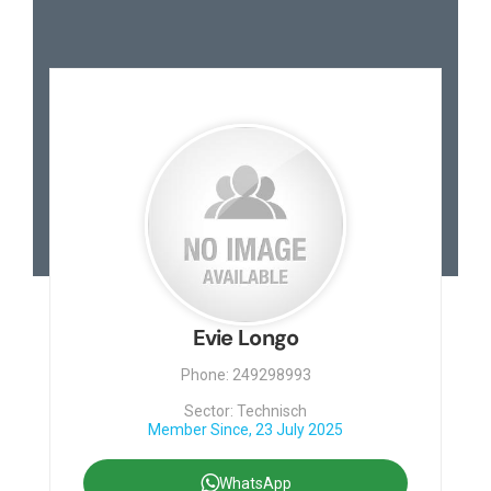
Evie Longo
Phone: 249298993
Sector: Technisch
Member Since, 23 July 2025
WhatsApp