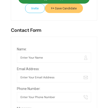
Invite
Save Candidate
Contact Form
Name:
Email Address:
Phone Number: