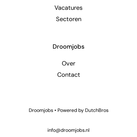
Vacatures
Sectoren
Droomjobs
Over
Contact
Droomjobs • Powered by
DutchBros
info@droomjobs.nl