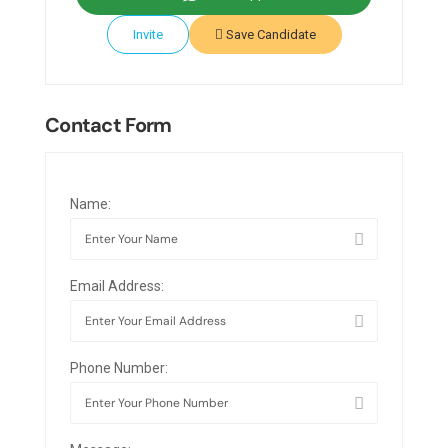
Invite
Save Candidate
Contact Form
Name:
Email Address:
Phone Number: