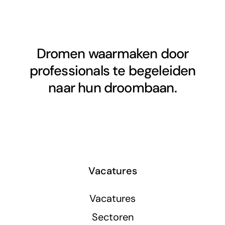
Dromen waarmaken door
professionals te begeleiden
naar hun droombaan.
Vacatures
Vacatures
Sectoren