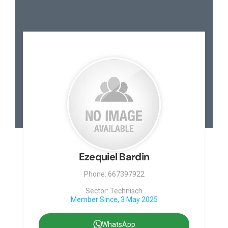
Ezequiel Bardin
Phone: 667397922
Sector: Technisch
Member Since, 3 May 2025
WhatsApp