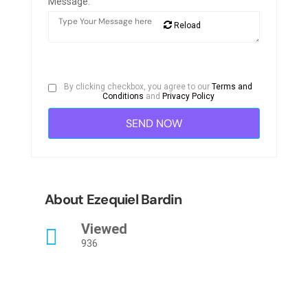
Message:
Reload
By clicking checkbox, you agree to our
Terms and
Conditions
and
Privacy Policy
About Ezequiel Bardin
Viewed
936