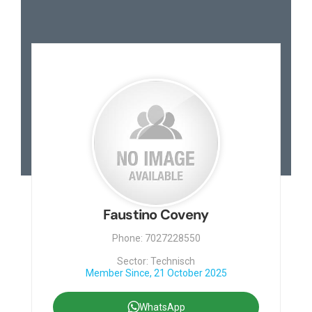
Faustino Coveny
Phone: 7027228550
Sector: Technisch
Member Since, 21 October 2025
WhatsApp