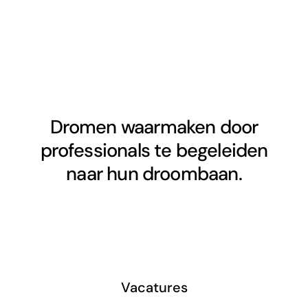
Dromen waarmaken door
professionals te begeleiden
naar hun droombaan.
Vacatures