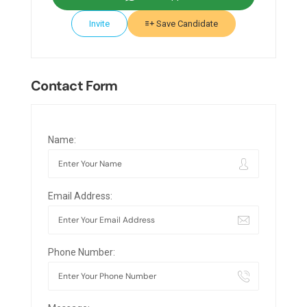
Invite
Save Candidate
Contact Form
Name:
Email Address:
Phone Number: