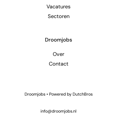
Vacatures
Sectoren
Droomjobs
Over
Contact
Droomjobs • Powered by
DutchBros
info@droomjobs.nl