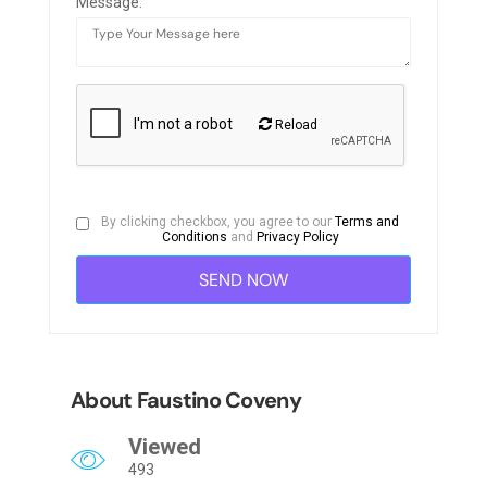
Message:
Reload
By clicking checkbox, you agree to our
Terms and
Conditions
and
Privacy Policy
About Faustino Coveny
Viewed
493