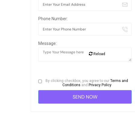
Phone Number:
Message:
Reload
By clicking checkbox, you agree to our
Terms and
Conditions
and
Privacy Policy