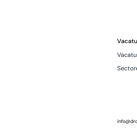
Vacatu
Vacatu
Sector
info@dro