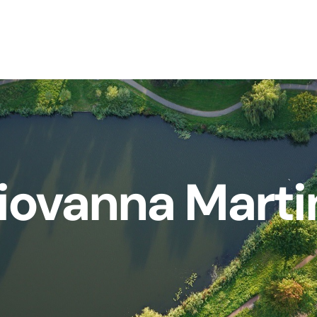
iovanna Marti