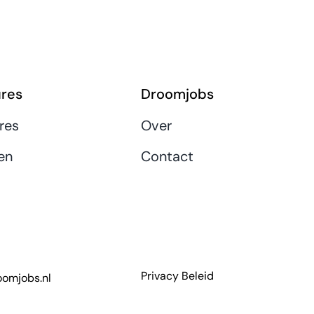
res
Droomjobs
res
Over
en
Contact
Privacy Beleid
omjobs.nl