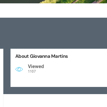
About Giovanna Martins
Viewed
1107