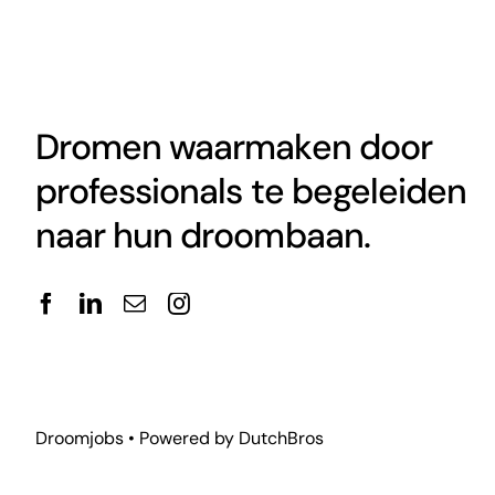
Dromen waarmaken door
professionals te begeleiden
naar hun droombaan.
Droomjobs • Powered by
DutchBros