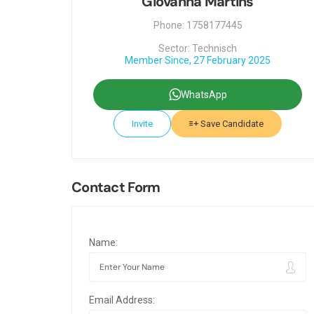
Giovanna Martins
Phone: 1758177445
Sector: Technisch
Member Since, 27 February 2025
WhatsApp
Invite
Save Candidate
Contact Form
Name:
Email Address: