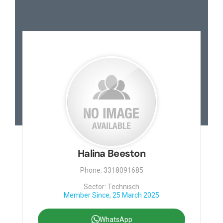
Halina Beeston
Phone: 3318091685
Sector: Technisch
Member Since, 25 March 2025
WhatsApp