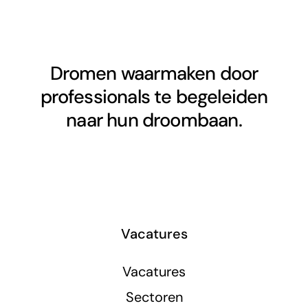
Dromen waarmaken door
professionals te begeleiden
naar hun droombaan.
Vacatures
Vacatures
Sectoren