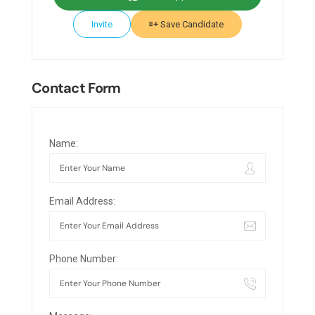
Invite
Save Candidate
Contact Form
Name:
Email Address:
Phone Number: