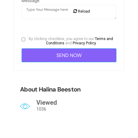
Message:
Reload
By clicking checkbox, you agree to our
Terms and
Conditions
and
Privacy Policy
About Halina Beeston
Viewed
1036