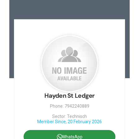
Hayden St Ledger
Phone: 7942240889
Sector: Technisch
Member Since, 20 February 2026
WhatsApp