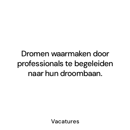
Dromen waarmaken door
professionals te begeleiden
naar hun droombaan.
Vacatures