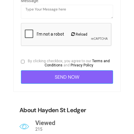
Message:
Reload
By clicking checkbox, you agree to our
Terms and
Conditions
and
Privacy Policy
About Hayden St Ledger
Viewed
215