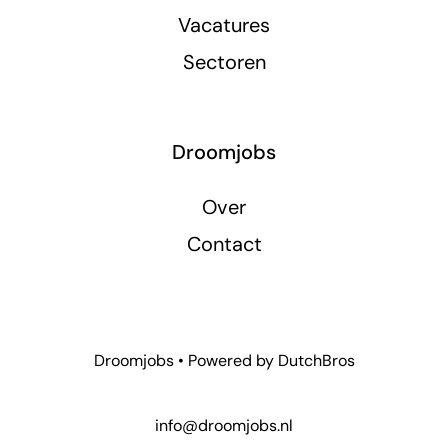
Vacatures
Sectoren
Droomjobs
Over
Contact
Droomjobs • Powered by
DutchBros
info@droomjobs.nl