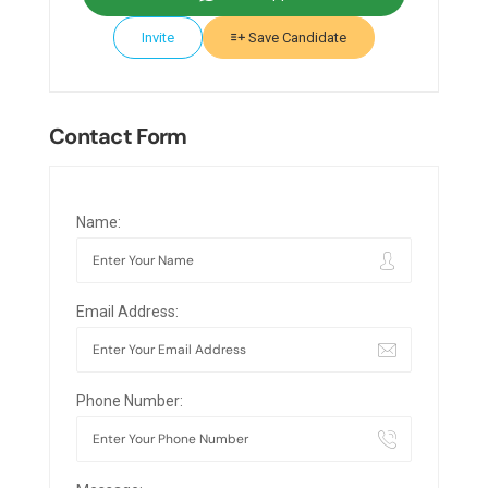
Invite
Save Candidate
Contact Form
Name:
Email Address:
Phone Number: