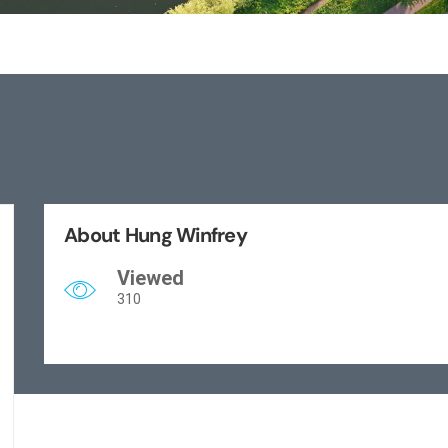
About Hung Winfrey
Viewed
310