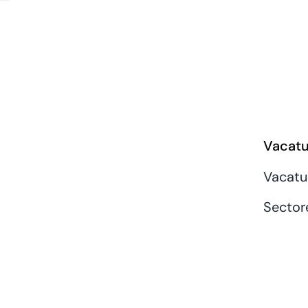
Vacatu
Vacatu
Sector