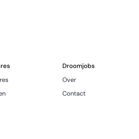
res
Droomjobs
res
Over
en
Contact