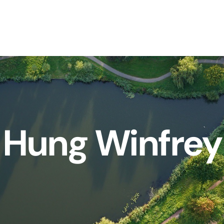
Hung Winfrey