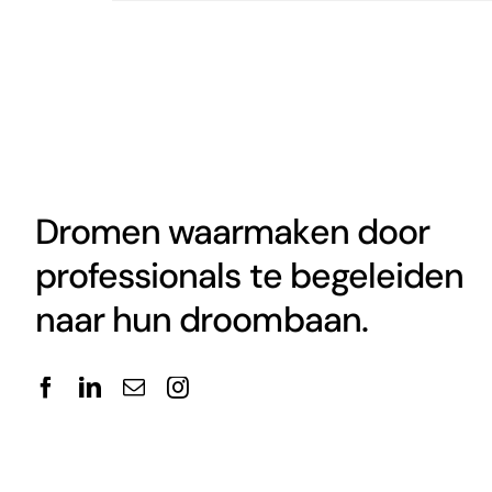
Dromen waarmaken door
professionals te begeleiden
naar hun droombaan.