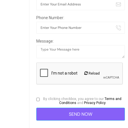
Phone Number:
Message:
Reload
By clicking checkbox, you agree to our
Terms and
Conditions
and
Privacy Policy