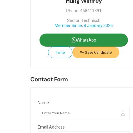
Hung Winfrey
Phone: 468411891
Sector: Technisch
Member Since, 8 January 2026
WhatsApp
Invite
Save Candidate
Contact Form
Name:
Email Address: