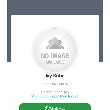
Ivy Bohn
Phone: 651308767
Sector: Technisch
Member Since, 29 March 2025
WhatsApp