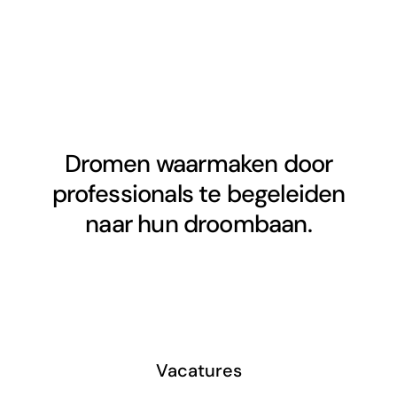
Dromen waarmaken door
professionals te begeleiden
naar hun droombaan.
Vacatures