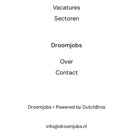
Vacatures
Sectoren
Droomjobs
Over
Contact
Droomjobs • Powered by
DutchBros
info@droomjobs.nl