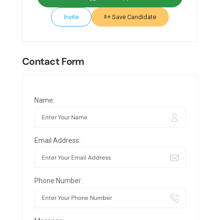
Invite
Save Candidate
Contact Form
Name:
Email Address:
Phone Number: