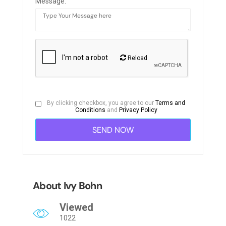
Message:
Reload
By clicking checkbox, you agree to our
Terms and
Conditions
and
Privacy Policy
About Ivy Bohn
Viewed
1022