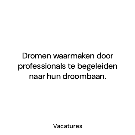
Dromen waarmaken door
professionals te begeleiden
naar hun droombaan.
Vacatures