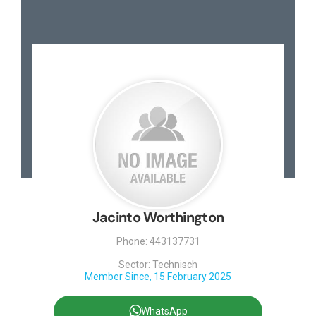
Jacinto Worthington
Phone: 443137731
Sector: Technisch
Member Since, 15 February 2025
WhatsApp