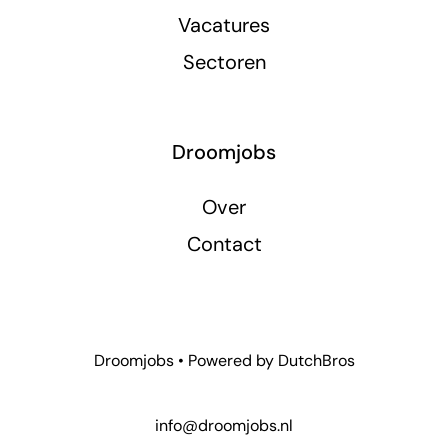
Vacatures
Sectoren
Droomjobs
Over
Contact
Droomjobs • Powered by
DutchBros
info@droomjobs.nl