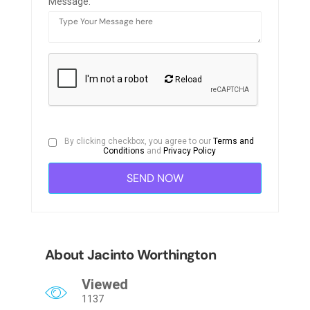
Message:
Reload
By clicking checkbox, you agree to our
Terms and
Conditions
and
Privacy Policy
About Jacinto Worthington
Viewed
1137