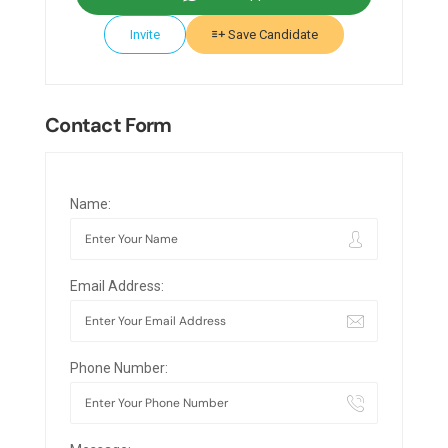
Invite
Save Candidate
Contact Form
Name:
Email Address:
Phone Number: