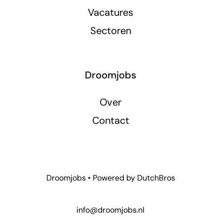
Vacatures
Sectoren
Droomjobs
Over
Contact
Droomjobs • Powered by
DutchBros
info@droomjobs.nl