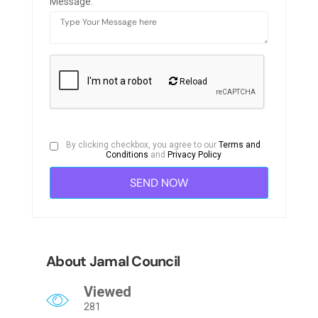
Message:
Reload
By clicking checkbox, you agree to our
Terms and
Conditions
and
Privacy Policy
About Jamal Council
Viewed
281