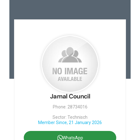
Jamal Council
Phone: 28734016
Sector: Technisch
Member Since, 21 January 2026
WhatsApp