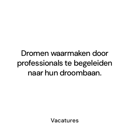
Dromen waarmaken door
professionals te begeleiden
naar hun droombaan.
Vacatures