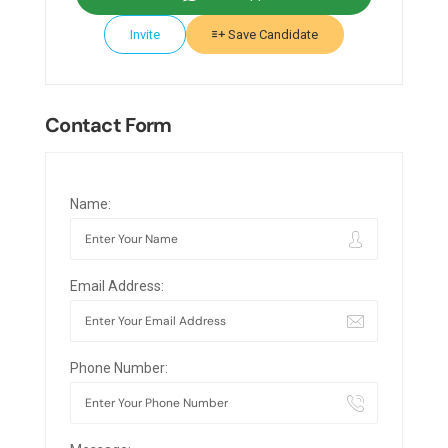
Invite
Save Candidate
Contact Form
Name:
Email Address:
Phone Number: