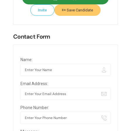
Invite
Save Candidate
Contact Form
Name:
Email Address:
Phone Number: