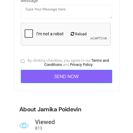
Message:
Reload
By clicking checkbox, you agree to our
Terms and
Conditions
and
Privacy Policy
About Jamika Poidevin
Viewed
813