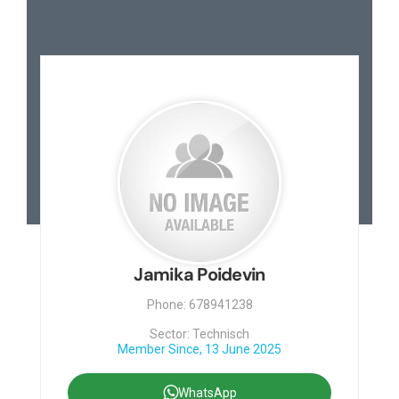
Jamika Poidevin
Phone: 678941238
Sector: Technisch
Member Since, 13 June 2025
WhatsApp