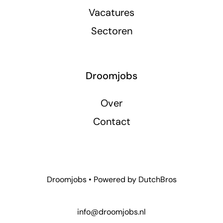
Vacatures
Sectoren
Droomjobs
Over
Contact
Droomjobs • Powered by
DutchBros
info@droomjobs.nl