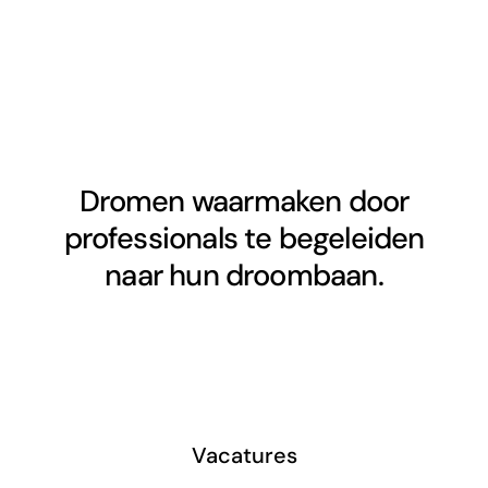
Dromen waarmaken door
professionals te begeleiden
naar hun droombaan.
Vacatures