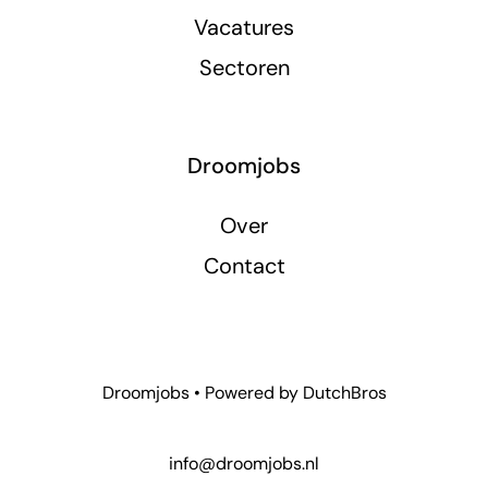
Vacatures
Sectoren
Droomjobs
Over
Contact
Droomjobs • Powered by
DutchBros
info@droomjobs.nl