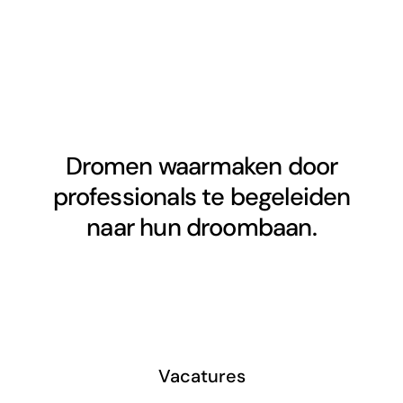
Dromen waarmaken door
professionals te begeleiden
naar hun droombaan.
Vacatures