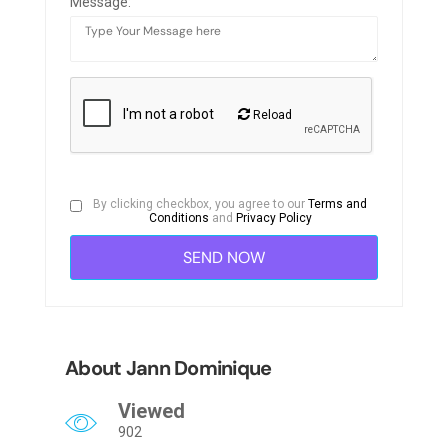
Message:
Reload
By clicking checkbox, you agree to our
Terms and
Conditions
and
Privacy Policy
About Jann Dominique
Viewed
902