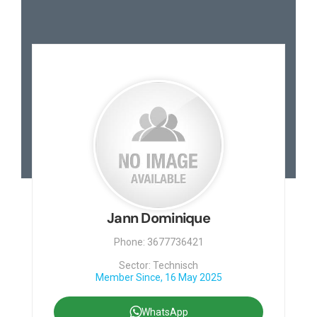
Jann Dominique
Phone: 3677736421
Sector: Technisch
Member Since, 16 May 2025
WhatsApp