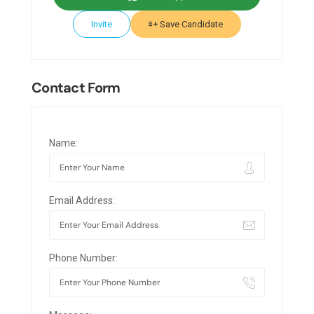
Invite
Save Candidate
Contact Form
Name:
Email Address:
Phone Number: