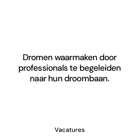
Dromen waarmaken door
professionals te begeleiden
naar hun droombaan.
Vacatures