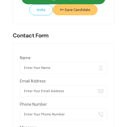
Invite
Save Candidate
Contact Form
Name:
Email Address:
Phone Number: