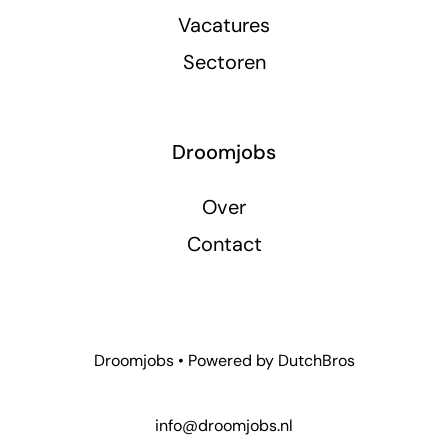
Vacatures
Sectoren
Droomjobs
Over
Contact
Droomjobs • Powered by
DutchBros
info@droomjobs.nl