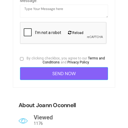
Message:
Reload
By clicking checkbox, you agree to our
Terms and
Conditions
and
Privacy Policy
About Joann Oconnell
Viewed
1176