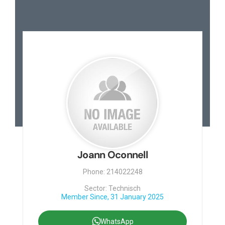
Joann Oconnell
Phone: 214022248
Sector: Technisch
Member Since, 31 January 2025
WhatsApp