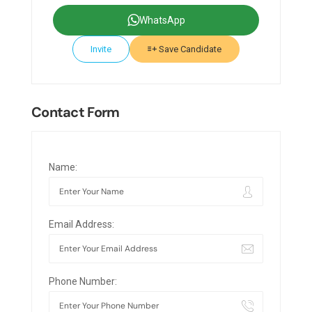
WhatsApp
Invite
Save Candidate
Contact Form
Name:
Email Address:
Phone Number: