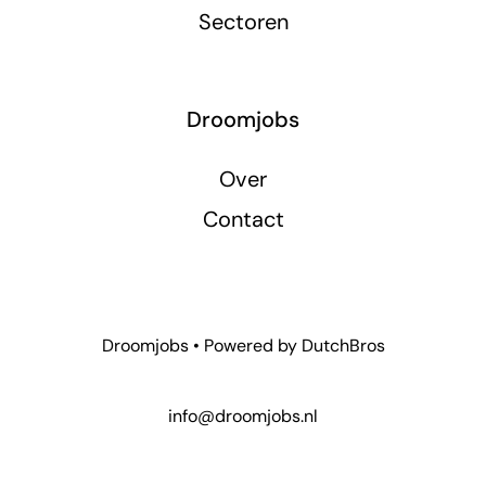
Sectoren
Droomjobs
Over
Contact
Droomjobs • Powered by
DutchBros
info@droomjobs.nl