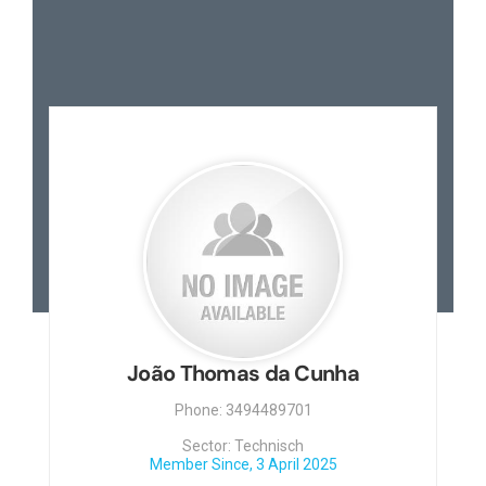
João Thomas da Cunha
Phone: 3494489701
Sector: Technisch
Member Since, 3 April 2025