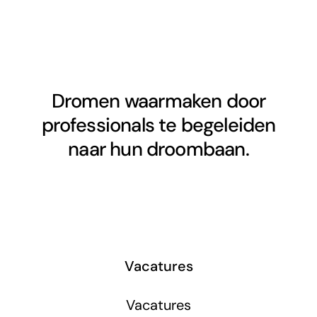
Dromen waarmaken door
professionals te begeleiden
naar hun droombaan.
Vacatures
Vacatures