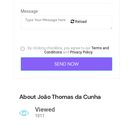
Message:
Reload
By clicking checkbox, you agree to our
Terms and
Conditions
and
Privacy Policy
About João Thomas da Cunha
Viewed
1011