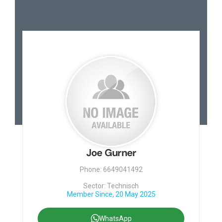
Joe Gurner
Phone: 6649041492
Sector: Technisch
Member Since, 20 May 2025
WhatsApp