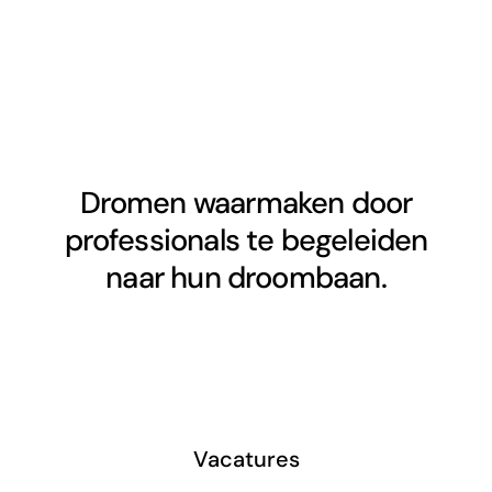
Dromen waarmaken door
professionals te begeleiden
naar hun droombaan.
Vacatures