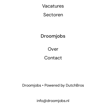
Vacatures
Sectoren
Droomjobs
Over
Contact
Droomjobs • Powered by
DutchBros
info@droomjobs.nl