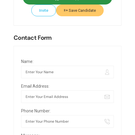
Invite
Save Candidate
Contact Form
Name:
Email Address:
Phone Number: