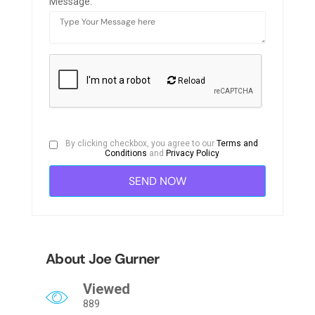
Message:
Reload
By clicking checkbox, you agree to our
Terms and
Conditions
and
Privacy Policy
About Joe Gurner
Viewed
889