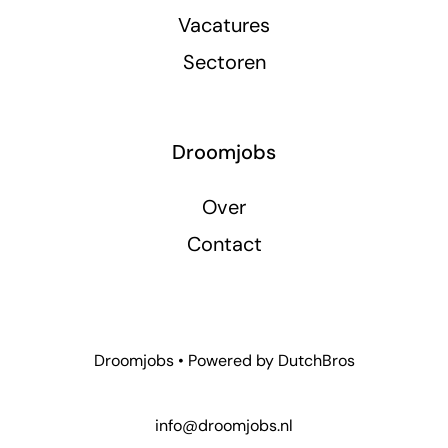
Vacatures
Sectoren
Droomjobs
Over
Contact
Droomjobs • Powered by
DutchBros
info@droomjobs.nl