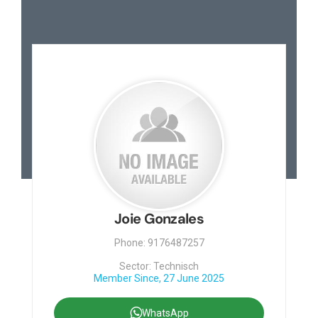
Joie Gonzales
Phone: 9176487257
Sector: Technisch
Member Since, 27 June 2025
WhatsApp