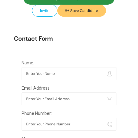
Invite
Save Candidate
Contact Form
Name:
Email Address:
Phone Number: