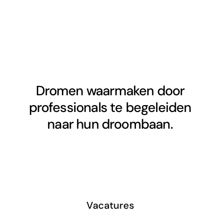
Dromen waarmaken door
professionals te begeleiden
naar hun droombaan.
Vacatures