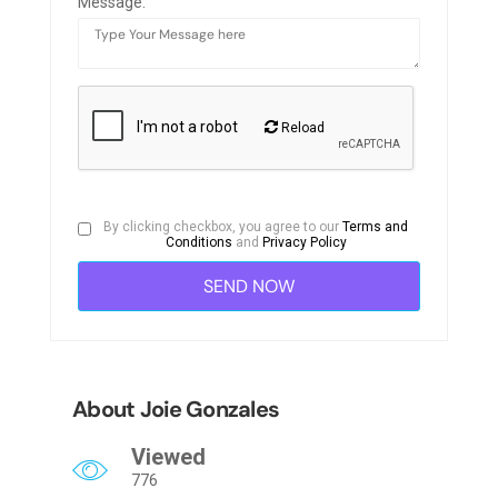
Message:
Reload
By clicking checkbox, you agree to our
Terms and
Conditions
and
Privacy Policy
About Joie Gonzales
Viewed
776