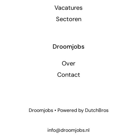
Vacatures
Sectoren
Droomjobs
Over
Contact
Droomjobs • Powered by
DutchBros
info@droomjobs.nl