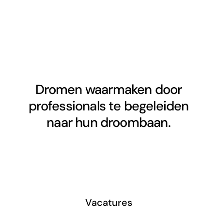
Dromen waarmaken door
professionals te begeleiden
naar hun droombaan.
Vacatures