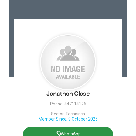
Jonathon Close
Phone: 447114126
Sector: Technisch
Member Since, 9 October 2025
WhatsApp