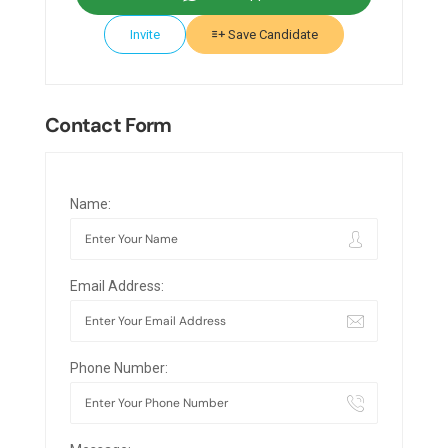
Invite
Save Candidate
Contact Form
Name:
Email Address:
Phone Number: