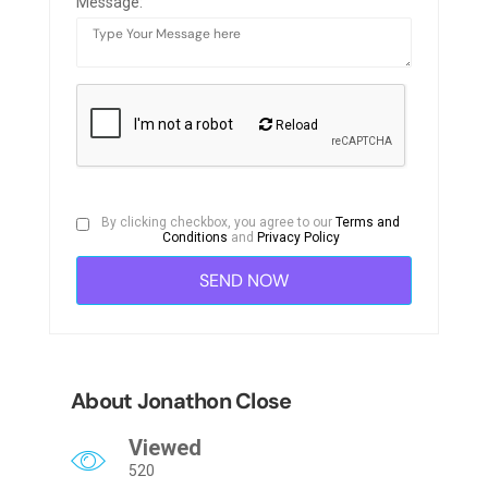
Message:
Reload
By clicking checkbox, you agree to our
Terms and
Conditions
and
Privacy Policy
About Jonathon Close
Viewed
520