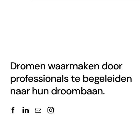
Dromen waarmaken door
professionals te begeleiden
naar hun droombaan.