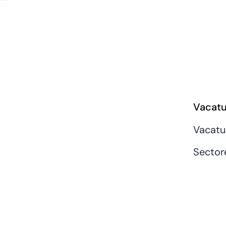
Vacatu
Vacatu
Sector