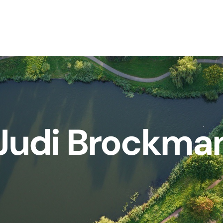
Judi Brockma