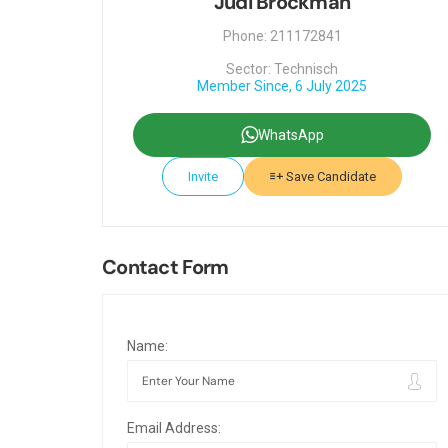
Judi Brockman
Phone: 211172841
Sector: Technisch
Member Since, 6 July 2025
WhatsApp
Invite
Save Candidate
Contact Form
Name:
Email Address: