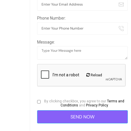
Phone Number:
Message:
Reload
By clicking checkbox, you agree to our
Terms and
Conditions
and
Privacy Policy