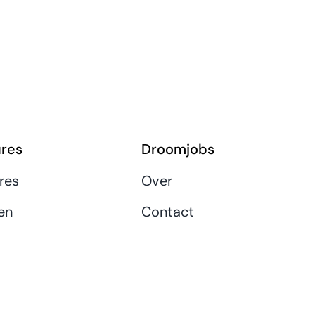
res
Droomjobs
res
Over
en
Contact