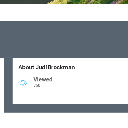
About Judi Brockman
Viewed
750