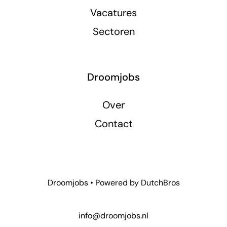
Vacatures
Sectoren
Droomjobs
Over
Contact
Droomjobs • Powered by
DutchBros
info@droomjobs.nl