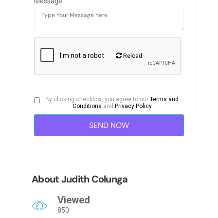
Message:
Reload
By clicking checkbox, you agree to our
Terms and
Conditions
and
Privacy Policy
About Judith Colunga
Viewed
850