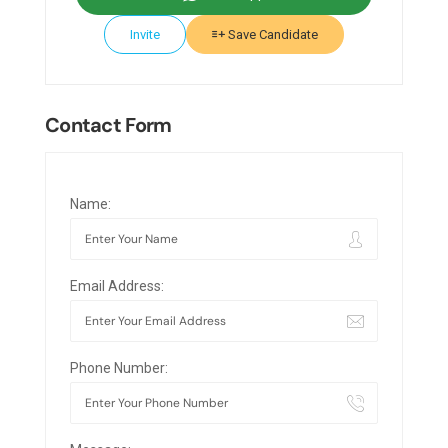
Invite
Save Candidate
Contact Form
Name:
Email Address:
Phone Number: