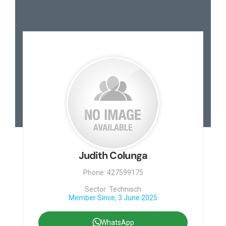
Judith Colunga
Phone: 427599175
Sector: Technisch
Member Since, 3 June 2025
WhatsApp