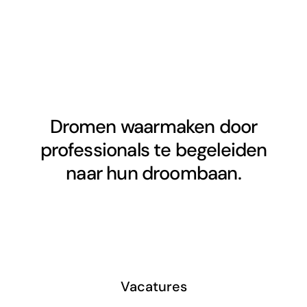
Dromen waarmaken door
professionals te begeleiden
naar hun droombaan.
Vacatures