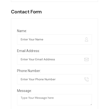
Contact Form
Name:
Email Address:
Phone Number:
Message: