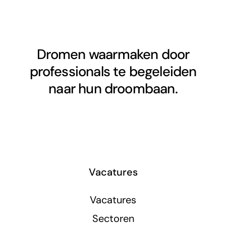
Dromen waarmaken door
professionals te begeleiden
naar hun droombaan.
Vacatures
Vacatures
Sectoren