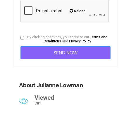
Reload
By clicking checkbox, you agree to our
Terms and
Conditions
and
Privacy Policy
About Julianne Lowman
Viewed
782