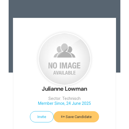
Julianne Lowman
Sector: Technisch
Member Since, 24 June 2025
Invite
Save Candidate