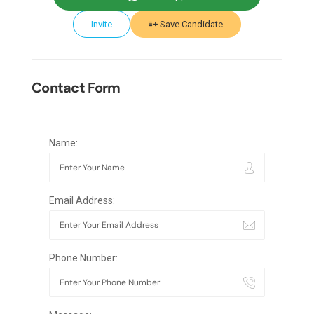
Invite
Save Candidate
Contact Form
Name:
Email Address:
Phone Number: