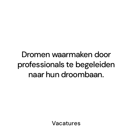
Dromen waarmaken door
professionals te begeleiden
naar hun droombaan.
Vacatures