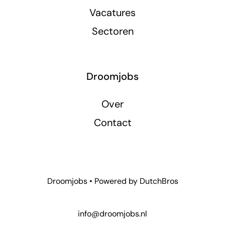
Vacatures
Sectoren
Droomjobs
Over
Contact
Droomjobs • Powered by
DutchBros
info@droomjobs.nl