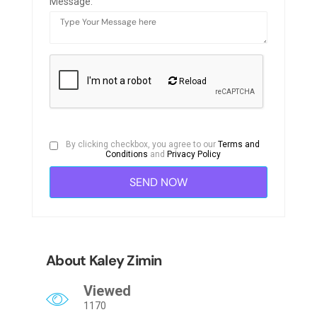
Message:
Reload
By clicking checkbox, you agree to our
Terms and
Conditions
and
Privacy Policy
About Kaley Zimin
Viewed
1170