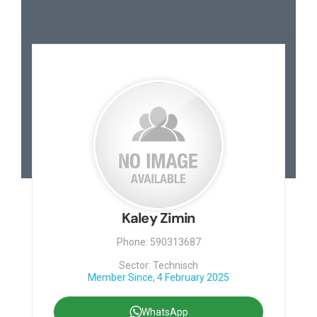
Kaley Zimin
Phone: 590313687
Sector: Technisch
Member Since, 4 February 2025
WhatsApp