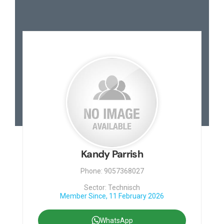
Kandy Parrish
Phone: 9057368027
Sector: Technisch
Member Since, 11 February 2026
WhatsApp