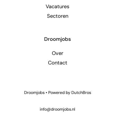
Vacatures
Sectoren
Droomjobs
Over
Contact
Droomjobs • Powered by
DutchBros
info@droomjobs.nl