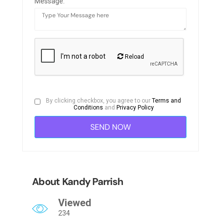
Message:
Reload
By clicking checkbox, you agree to our
Terms and
Conditions
and
Privacy Policy
About Kandy Parrish
Viewed
234