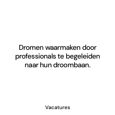
Dromen waarmaken door
professionals te begeleiden
naar hun droombaan.
Vacatures