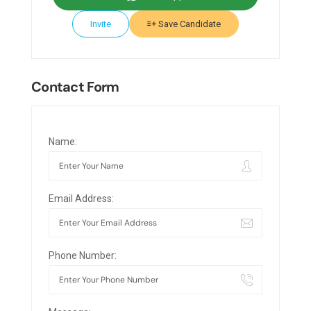
Invite
Save Candidate
Contact Form
Name:
Email Address:
Phone Number: