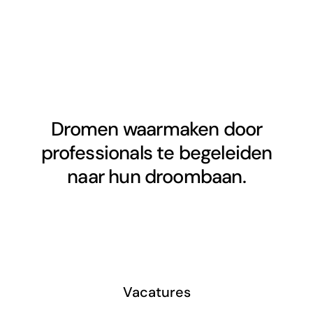
Dromen waarmaken door
professionals te begeleiden
naar hun droombaan.
Vacatures