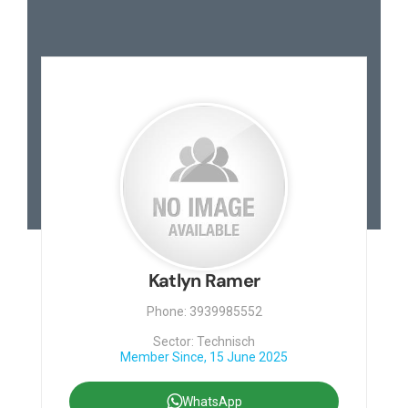
Katlyn Ramer
Phone: 3939985552
Sector: Technisch
Member Since, 15 June 2025
WhatsApp