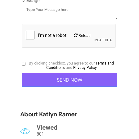
Message:
Reload
By clicking checkbox, you agree to our
Terms and
Conditions
and
Privacy Policy
About Katlyn Ramer
Viewed
801