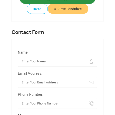
Invite
Save Candidate
Contact Form
Name:
Email Address:
Phone Number: