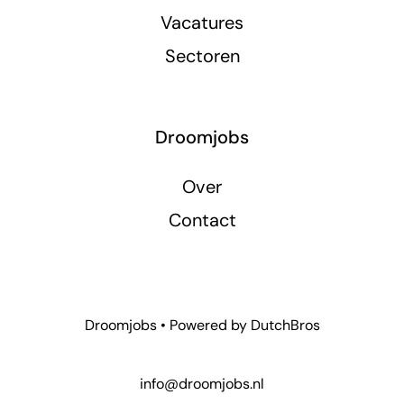
Vacatures
Sectoren
Droomjobs
Over
Contact
Droomjobs • Powered by
DutchBros
info@droomjobs.nl