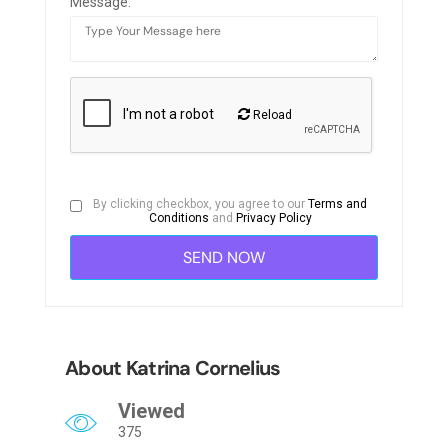
Message:
Reload
By clicking checkbox, you agree to our
Terms and
Conditions
and
Privacy Policy
About Katrina Cornelius
Viewed
375