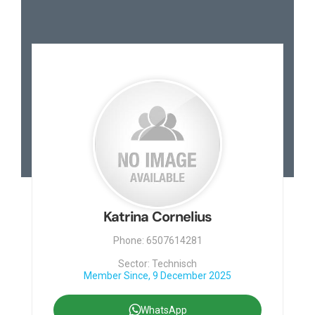
Katrina Cornelius
Phone: 6507614281
Sector: Technisch
Member Since, 9 December 2025
WhatsApp