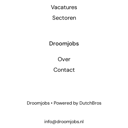
Vacatures
Sectoren
Droomjobs
Over
Contact
Droomjobs • Powered by
DutchBros
info@droomjobs.nl