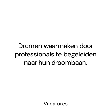
Dromen waarmaken door
professionals te begeleiden
naar hun droombaan.
Vacatures