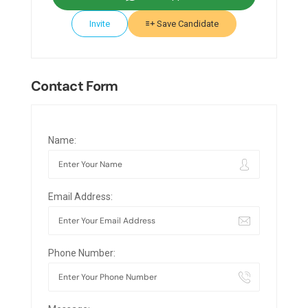
Invite
Save Candidate
Contact Form
Name:
Email Address:
Phone Number: