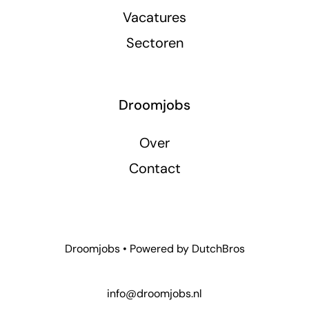
Vacatures
Sectoren
Droomjobs
Over
Contact
Droomjobs • Powered by
DutchBros
info@droomjobs.nl