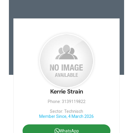
Kerrie Strain
Phone: 3139119822
Sector: Technisch
Member Since, 4 March 2026
WhatsApp