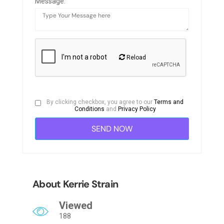
Message:
Reload
By clicking checkbox, you agree to our
Terms and
Conditions
and
Privacy Policy
About Kerrie Strain
Viewed
188