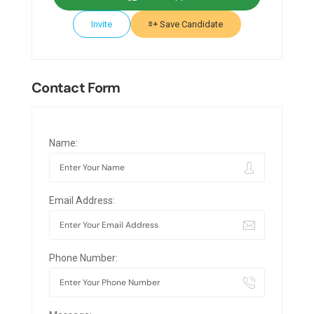
Invite
Save Candidate
Contact Form
Name:
Email Address:
Phone Number: