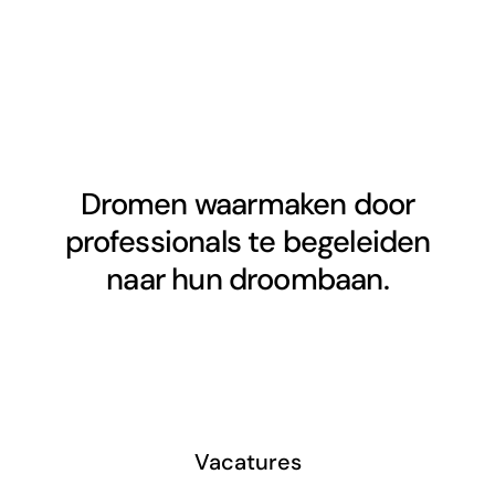
Dromen waarmaken door
professionals te begeleiden
naar hun droombaan.
Vacatures